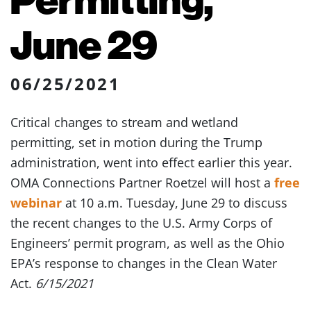
June 29
06/25/2021
Critical changes to stream and wetland
permitting, set in motion during the Trump
administration, went into effect earlier this year.
OMA Connections Partner Roetzel will host a
free
webinar
at 10 a.m. Tuesday, June 29 to discuss
the recent changes to the U.S. Army Corps of
Engineers’ permit program, as well as the Ohio
EPA’s response to changes in the Clean Water
Act.
6/15/2021