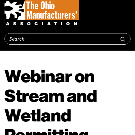
Webinar on
Stream and
Wetland
Permitting,