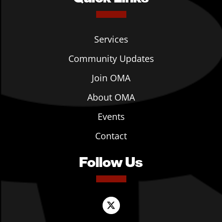
Services
Community Updates
Join OMA
About OMA
Events
Contact
Follow Us