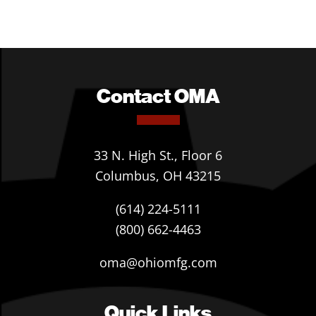
Contact OMA
33 N. High St., Floor 6
Columbus, OH 43215
(614) 224-5111
(800) 662-4463
oma@ohiomfg.com
Quick Links