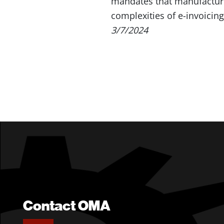
mandates that manufacture
complexities of e-invoicin
3/7/2024
Contact OMA