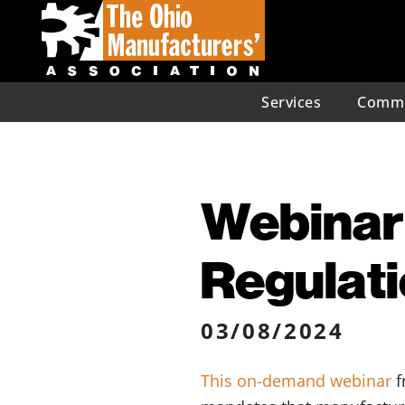
Services
Commu
Webinar:
Regulat
03/08/2024
This on-demand webinar
f