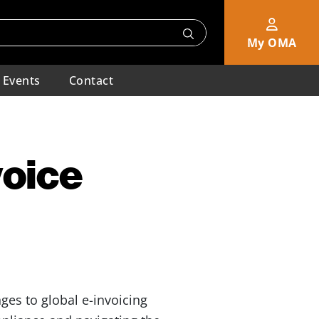
My OMA
Events
Contact
voice
es to global e-invoicing