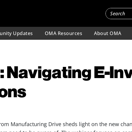
nity Updates
OMA Resources
About OMA
 Navigating E-In
ions
rom Manufacturing Drive sheds light on the new chang