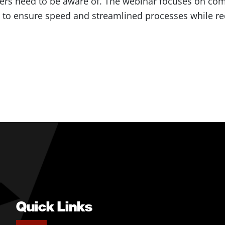
rs need to be aware of. The webinar focuses on com
g to ensure speed and streamlined processes while re
Quick Links