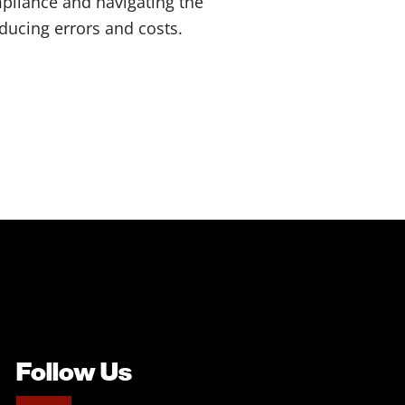
pliance and navigating the
ducing errors and costs.
Follow Us