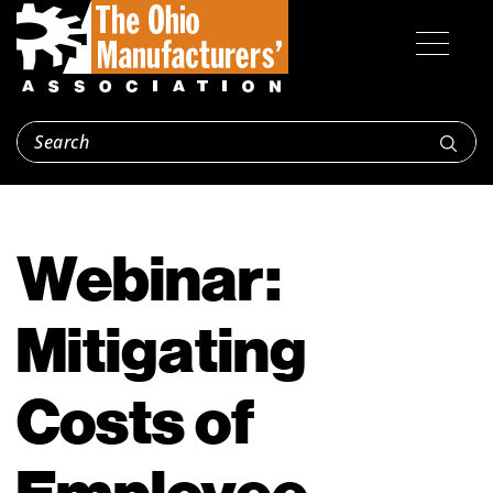
Webinar:
Mitigating
Costs of
Employee