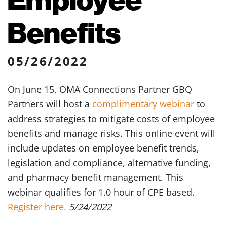
Benefits
05/26/2022
On June 15, OMA Connections Partner GBQ
Partners will host a
complimentary webinar
to
address strategies to mitigate costs of employee
benefits and manage risks. This online event will
include updates on employee benefit trends,
legislation and compliance, alternative funding,
and pharmacy benefit management. This
webinar qualifies for 1.0 hour of CPE based.
Register here.
5/24/2022