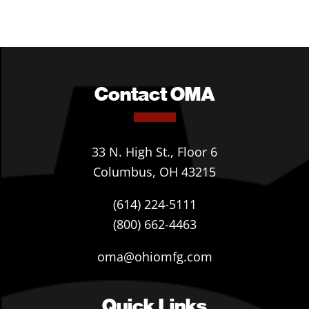
Contact OMA
33 N. High St., Floor 6
Columbus, OH 43215
(614) 224-5111
(800) 662-4463
oma@ohiomfg.com
Quick Links