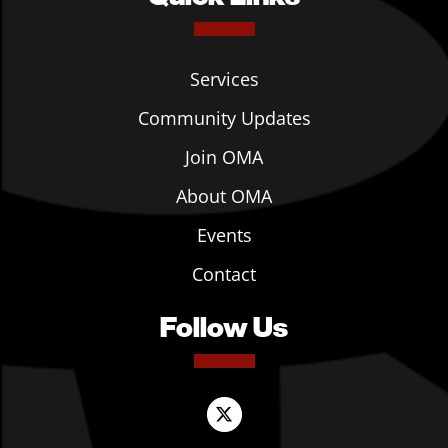
Services
Community Updates
Join OMA
About OMA
Events
Contact
Follow Us