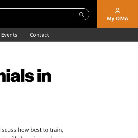
My OMA
Events
Contact
ials in
iscuss how best to train,