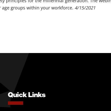
ty principles for the millennial generation. The webin
r age groups within your workforce.
4/15/2021
Quick Links