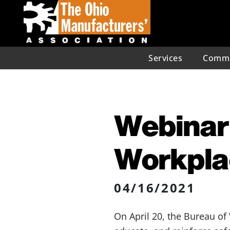
Services
Commu
Webinar:
Workpla
04/16/2021
On April 20, the Bureau of