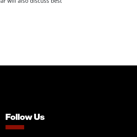
ar will also discuss best
Follow Us