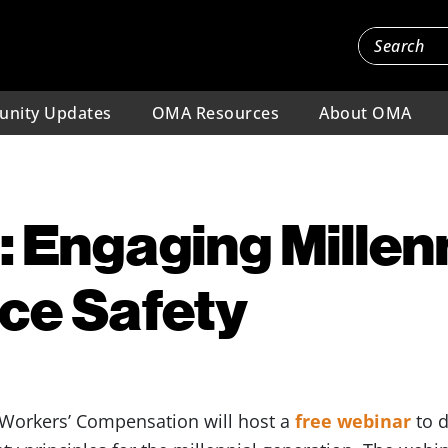
nity Updates
OMA Resources
About OMA
 Engaging Millenn
ce Safety
 Workers’ Compensation will host a
free webinar
to d