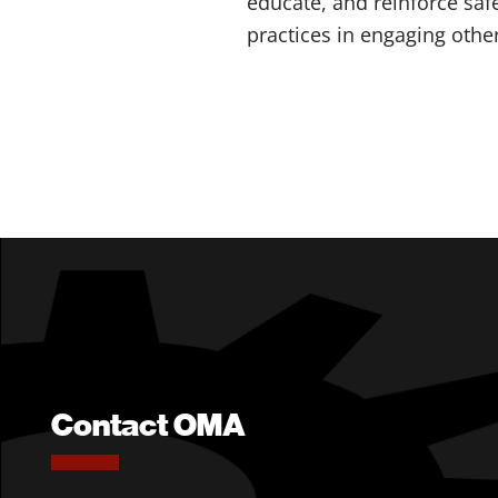
educate, and reinforce safe
practices in engaging othe
Contact OMA