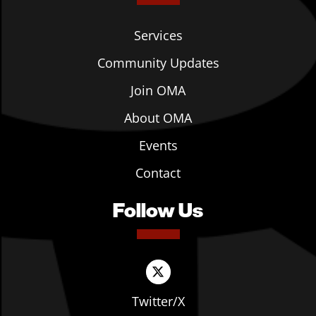
Services
Community Updates
Join OMA
About OMA
Events
Contact
Follow Us
Twitter/X