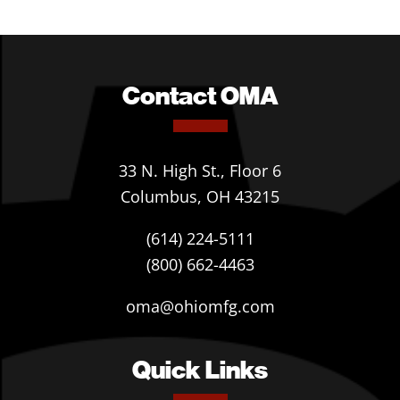
Contact OMA
33 N. High St., Floor 6
Columbus, OH 43215
(614) 224-5111
(800) 662-4463
oma@ohiomfg.com
Quick Links