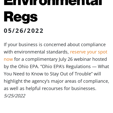
Regs
05/26/2022
If your business is concerned about compliance
with environmental standards,
reserve your spot
now
for a complimentary July 26 webinar hosted
by the Ohio EPA. “Ohio EPA’s Regulations — What
You Need to Know to Stay Out of Trouble” will
highlight the agency’s major areas of compliance,
as well as helpful recourses for businesses.
5/25/2022