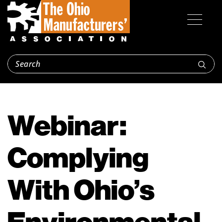
Webinar:
Complying
With Ohio’s
Environmental