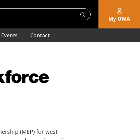
My OMA
Events
Contact
kforce
ership (MEP) for west