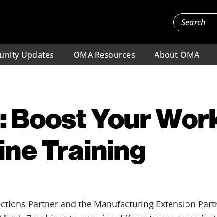
nity Updates
OMA Resources
About OMA
: Boost Your Wor
ine Training
ions Partner and the Manufacturing Extension Partn