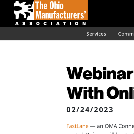
Services
Commu
Webinar
With Onl
02/24/2023
FastLane
— an OMA Connect