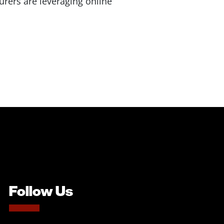
rers are leveraging online
Follow Us