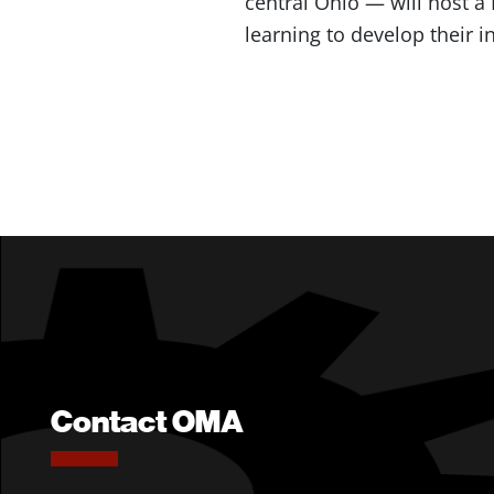
central Ohio — will host a
learning to develop their
Contact OMA