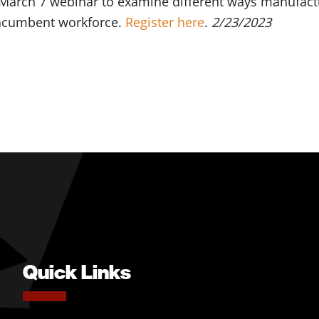
 March 7 webinar to examine different ways manufactu
 incumbent workforce.
Register here
.
2/23/2023
Quick Links