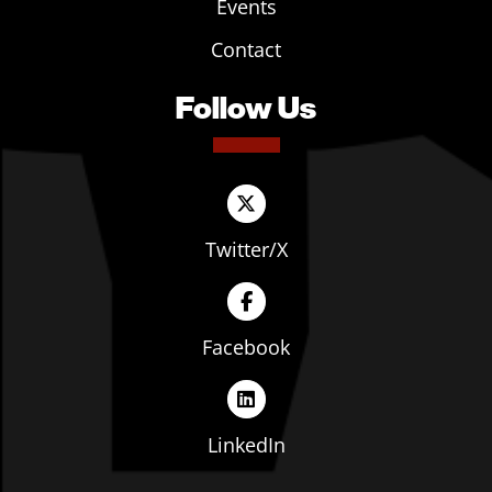
Events
Contact
Follow Us
Twitter/X
Facebook
LinkedIn