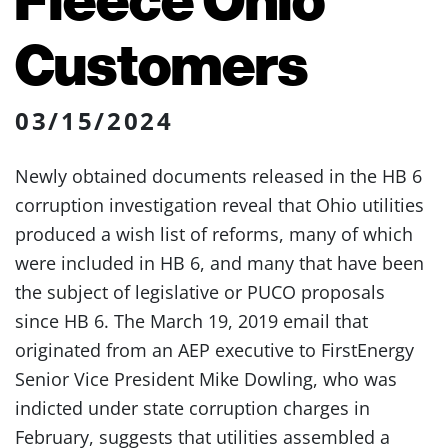
Customers
03/15/2024
Newly obtained documents released in the HB 6
corruption investigation reveal that Ohio utilities
produced a wish list of reforms, many of which
were included in HB 6, and many that have been
the subject of legislative or PUCO proposals
since HB 6. The March 19, 2019 email that
originated from an AEP executive to FirstEnergy
Senior Vice President Mike Dowling, who was
indicted under state corruption charges in
February, suggests that utilities assembled a