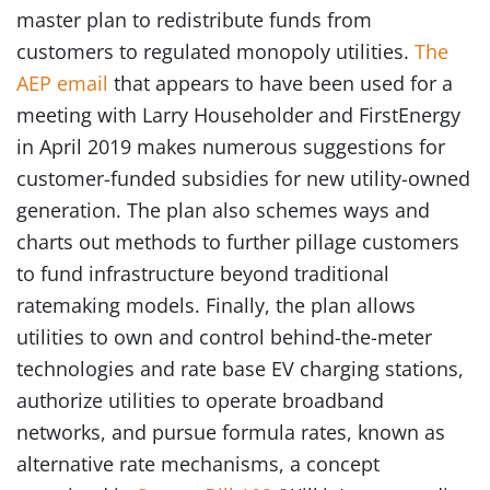
master plan to redistribute funds from
customers to regulated monopoly utilities.
The
AEP email
that appears to have been used for a
meeting with Larry Householder and FirstEnergy
in April 2019 makes numerous suggestions for
customer-funded subsidies for new utility-owned
generation. The plan also schemes ways and
charts out methods to further pillage customers
to fund infrastructure beyond traditional
ratemaking models. Finally, the plan allows
utilities to own and control behind-the-meter
technologies and rate base EV charging stations,
authorize utilities to operate broadband
networks, and pursue formula rates, known as
alternative rate mechanisms, a concept