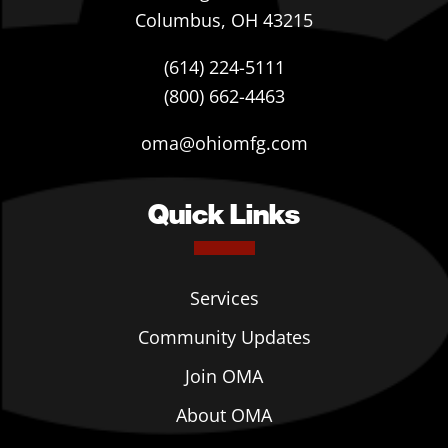
Columbus, OH 43215
(614) 224-5111
(800) 662-4463
oma@ohiomfg.com
Quick Links
Services
Community Updates
Join OMA
About OMA