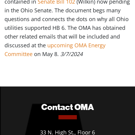
contained in
Senate Bill 102
(Wilkin) now pending
in the Ohio Senate. The document begs many
questions and connects the dots on why all Ohio
utilities supported HB 6. The OMA has obtained
other related emails that will be included and
discussed at the
upcoming OMA Energy
Committee
on May 8.
3
/7/2024
Contact OMA
33 N. High St., Floor 6