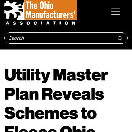
Utility Master
Plan Reveals
Schemes to
Fleece Ohio