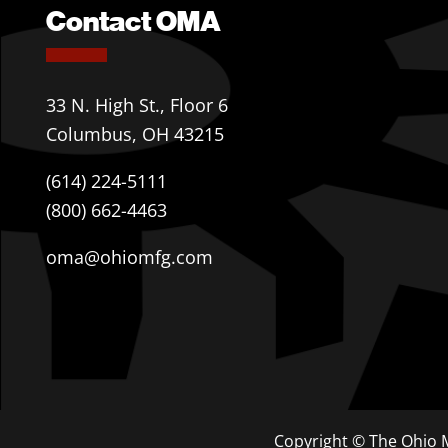
Contact OMA
33 N. High St., Floor 6
Columbus, OH 43215
(614) 224-5111
(800) 662-4463
oma@ohiomfg.com
Copyright © The Ohio M