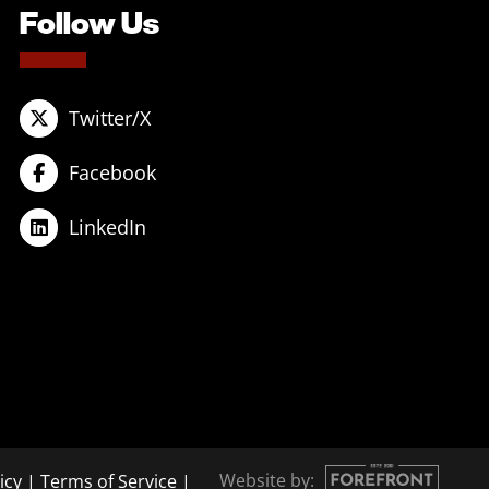
Follow Us
Twitter/X
Facebook
LinkedIn
Website by:
icy
|
Terms of Service
|