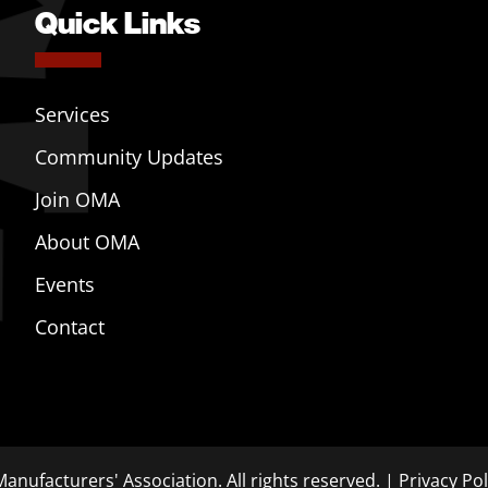
Quick Links
Services
Community Updates
Join OMA
About OMA
Events
Contact
anufacturers' Association. All rights reserved. |
Privacy Pol