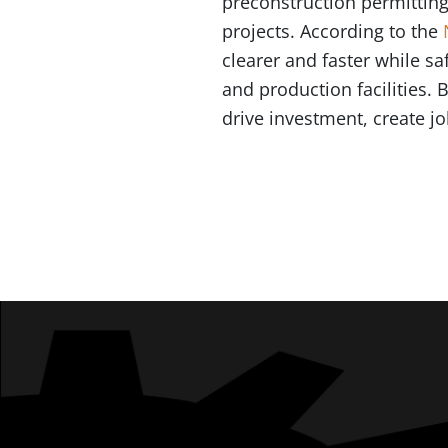
preconstruction permitting
projects. According to the
clearer and faster while s
and production facilities.
drive investment, create 