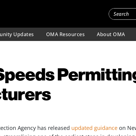
nity Updates
OMA Resources
About OMA
peeds Permitting
turers
ection Agency has released
updated guidance
on New