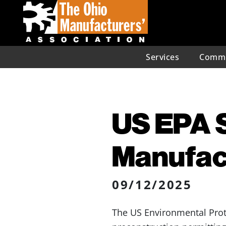
Services
Commu
US EPA S
Manufac
09/12/2025
The US Environmental Prot