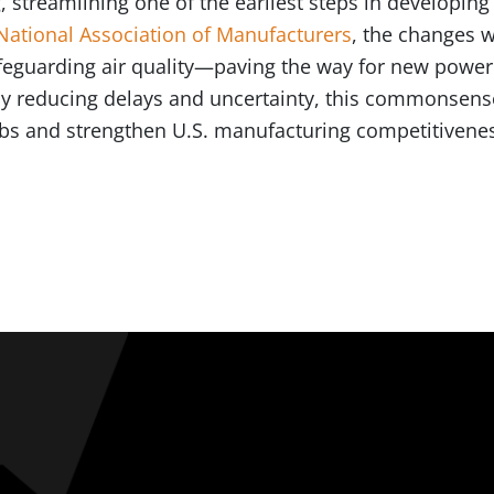
, streamlining one of the earliest steps in developi
National Association of Manufacturers
, the changes w
afeguarding air quality—paving the way for new power
 By reducing delays and uncertainty, this commonsens
jobs and strengthen U.S. manufacturing competitivene