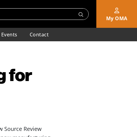
My OMA
Events
Contact
 for
 Source Review