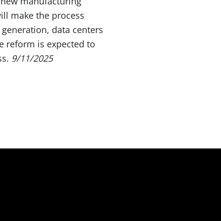
ng new manufacturing
ill make the process
 generation, data centers
e reform is expected to
ss.
9/11/2025