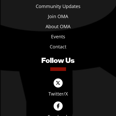
Community Updates
Join OMA
About OMA
Events
Contact
Follow Us
Twitter/X