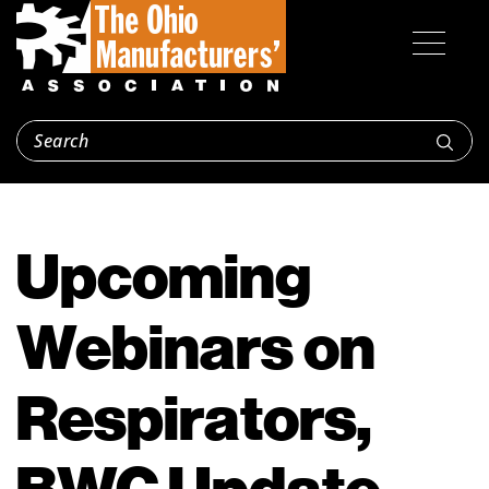
Upcoming
Webinars on
Respirators,
BWC Update