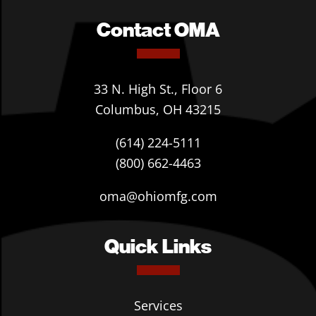
Contact OMA
33 N. High St., Floor 6
Columbus, OH 43215
(614) 224-5111
(800) 662-4463
oma@ohiomfg.com
Quick Links
Services