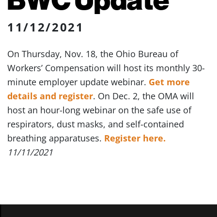
11/12/2021
On Thursday, Nov. 18, the Ohio Bureau of
Workers’ Compensation will host its monthly 30-
minute employer update webinar.
Get more
details and register
. On Dec. 2, the OMA will
host an hour-long webinar on the safe use of
respirators, dust masks, and self-contained
breathing apparatuses.
Register here.
11/11/2021