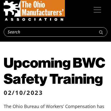
Upcoming BWC
Safety Training
02/10/2023
The Ohio Bureau of Workers’ Compensation has