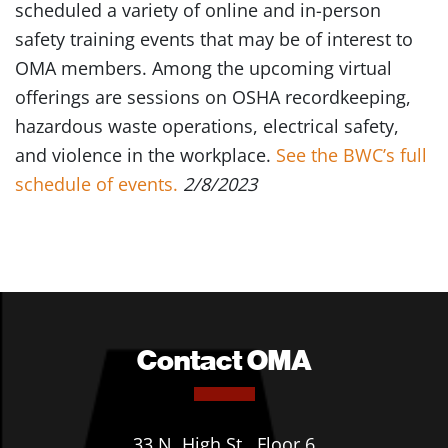
scheduled a variety of online and in-person
safety training events that may be of interest to
OMA members. Among the upcoming virtual
offerings are sessions on OSHA recordkeeping,
hazardous waste operations, electrical safety,
and violence in the workplace.
See the BWC’s full
schedule of events.
2/8/2023
Contact OMA
33 N. High St., Floor 6