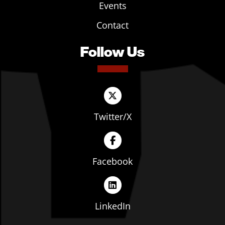
Events
Contact
Follow Us
Twitter/X
Facebook
LinkedIn