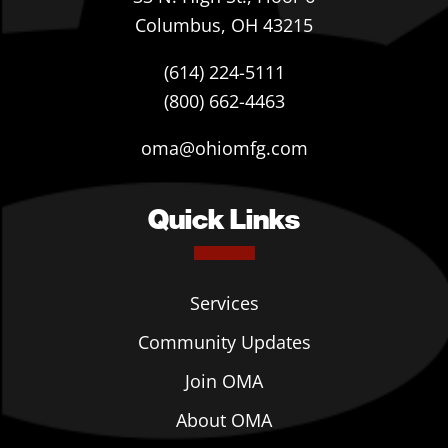
Columbus, OH 43215
(614) 224-5111
(800) 662-4463
oma@ohiomfg.com
Quick Links
Services
Community Updates
Join OMA
About OMA