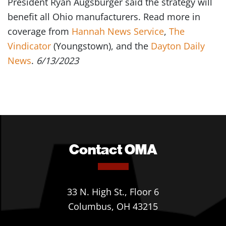
President Ryan Augsburger said the strategy will
benefit all Ohio manufacturers. Read more in
coverage from
Hannah News Service
,
The
Vindicator
(Youngstown), and the
Dayton Daily
News
.
6/13/2023
Contact OMA
33 N. High St., Floor 6
Columbus, OH 43215