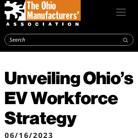
Unveiling Ohio’s
EV Workforce
Strategy
06/16/2023