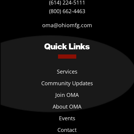
(614) 224-5111
(800) 662-4463
oma@ohiomfg.com
Quick Links
Services
Community Updates
Join OMA
About OMA
Events
Contact