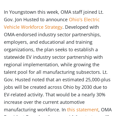
In Youngstown this week, OMA staff joined Lt.
Gov. Jon Husted to announce
Ohio’s Electric
Vehicle Workforce Strategy
. Developed with
OMA-endorsed industry sector partnerships,
employers, and educational and training
organizations, the plan seeks to establish a
statewide EV industry sector partnership with
regional implementation, while growing the
talent pool for all manufacturing subsectors. Lt.
Gov. Husted noted that an estimated 25,000-plus
jobs will be created across Ohio by 2030 due to
EV-related activity. That would be a nearly 30%
increase over the current automotive
manufacturing workforce. In
this statement
, OMA