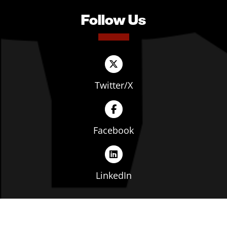
Follow Us
Twitter/X
Facebook
LinkedIn