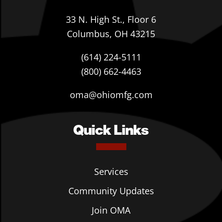
33 N. High St., Floor 6
Columbus, OH 43215
(614) 224-5111
(800) 662-4463
oma@ohiomfg.com
Quick Links
Services
Community Updates
Join OMA