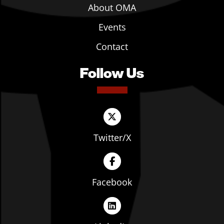
About OMA
Events
Contact
Follow Us
Twitter/X
Facebook