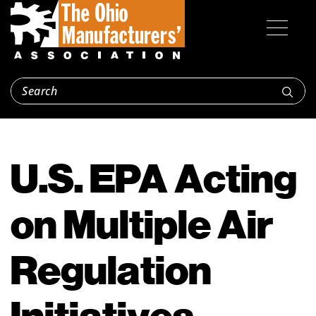
U.S. EPA Acting
on Multiple Air
Regulation
Initiatives