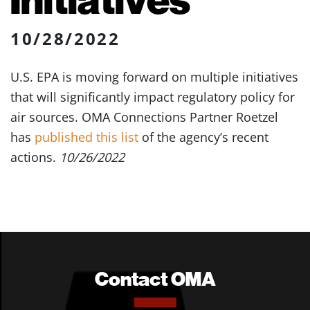
10/28/2022
U.S. EPA is moving forward on multiple initiatives
that will significantly impact regulatory policy for
air sources. OMA Connections Partner Roetzel
has
published this list
of the agency’s recent
actions.
10/26/2022
Contact OMA