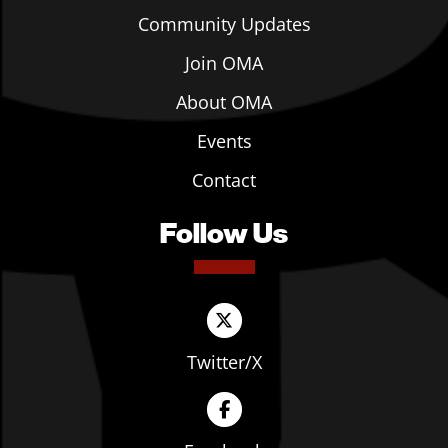
Community Updates
Join OMA
About OMA
Events
Contact
Follow Us
Twitter/X