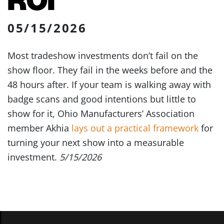
05/15/2026
Most tradeshow investments don’t fail on the
show floor. They fail in the weeks before and the
48 hours after. If your team is walking away with
badge scans and good intentions but little to
show for it, Ohio Manufacturers’ Association
member Akhia
lays out a practical framework
for
turning your next show into a measurable
investment.
5/15/2026