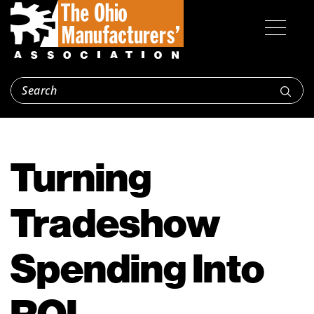
Turning
Tradeshow
Spending Into
ROI