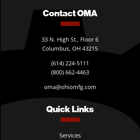
Contact OMA
33 N. High St., Floor 6
Columbus, OH 43215
(614) 224-5111
(800) 662-4463
oma@ohiomfg.com
Quick Links
Services