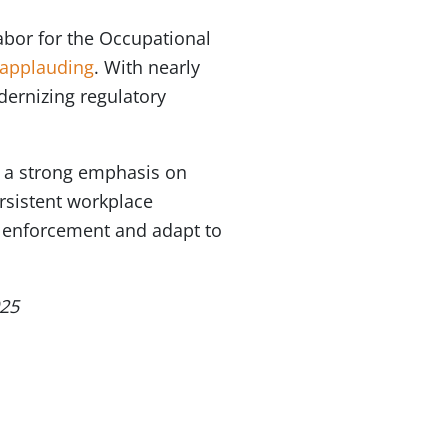
abor for the Occupational
applauding
. With nearly
dernizing regulatory
s a strong emphasis on
rsistent workplace
en enforcement and adapt to
025