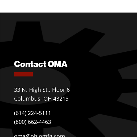
Contact OMA
33 N. High St., Floor 6
Columbus, OH 43215
(614) 224-5111
(800) 662-4463
oma@ohiomfg.com