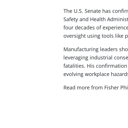
The U.S. Senate has confir
Safety and Health Adminis
four decades of experience
oversight using tools like 
Manufacturing leaders sho
leveraging industrial cons
fatalities. His confirmati
evolving workplace hazard
Read more from Fisher Phi