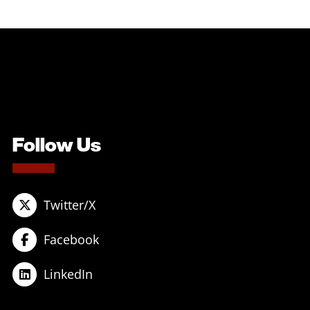
Follow Us
Twitter/X
Facebook
LinkedIn