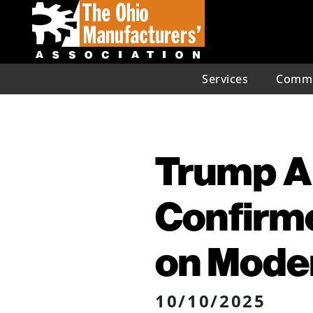
Services
Commu
Trump A
Confirm
on Moder
10/10/2025