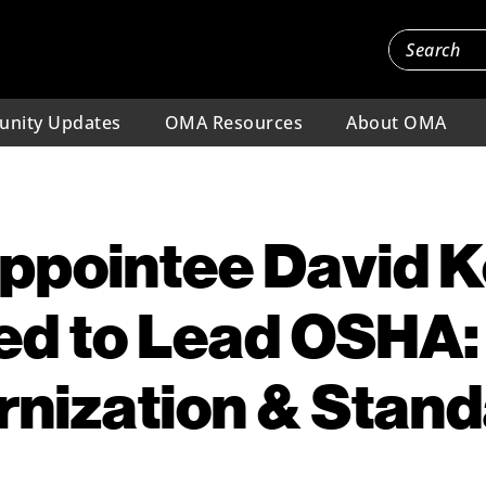
nity Updates
OMA Resources
About OMA
ppointee David K
ed to Lead OSHA:
nization & Stan