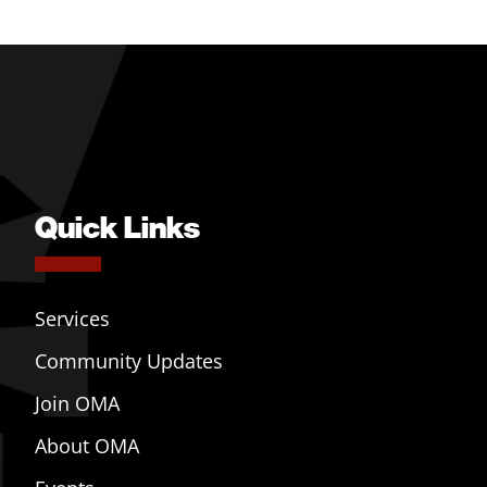
Quick Links
Services
Community Updates
Join OMA
About OMA