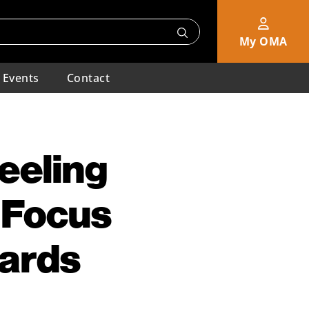
My OMA
Events
Contact
eeling
 Focus
dards