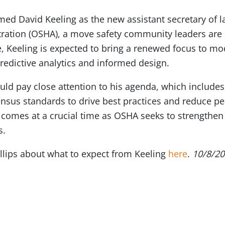
med David Keeling as the new assistant secretary of l
tration (OSHA), a move safety community leaders are
, Keeling is expected to bring a renewed focus to mo
predictive analytics and informed design.
uld pay close attention to his agenda, which include
ensus standards to drive best practices and reduce pe
on comes at a crucial time as OSHA seeks to strength
s.
llips about what to expect from Keeling
here
.
10/8/2