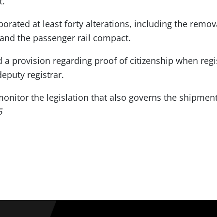
t.
porated at least forty alterations, including the remo
and the passenger rail compact.
 a provision regarding proof of citizenship when regi
eputy registrar.
nitor the legislation that also governs the shipments
5