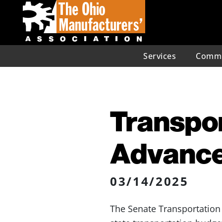
Services
Commu
Transpor
Advanc
03/14/2025
The Senate Transportatio