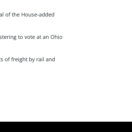
val of the House-added
stering to vote at an Ohio
 of freight by rail and