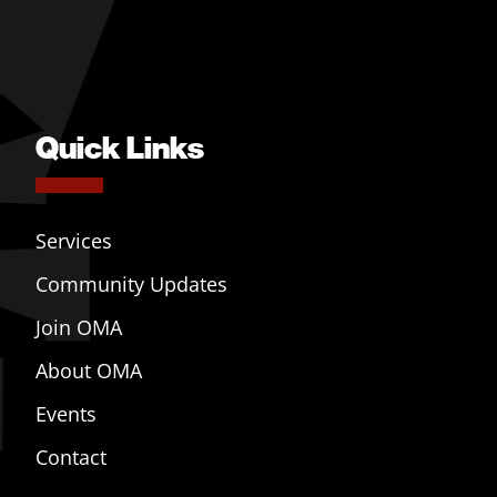
Quick Links
Services
Community Updates
Join OMA
About OMA
Events
Contact