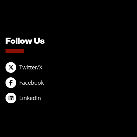
Follow Us
Twitter/X
Facebook
LinkedIn