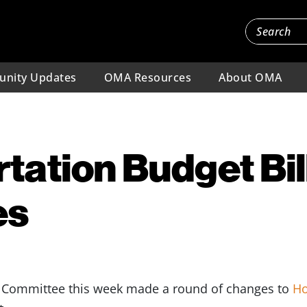
nity Updates
OMA Resources
About OMA
tation Budget Bil
es
n Committee this week made a round of changes to
Ho