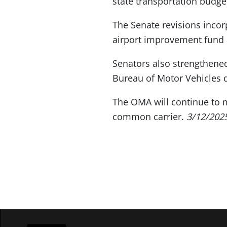
state transportation budge
The Senate revisions incor
airport improvement fund 
Senators also strengthened
Bureau of Motor Vehicles d
The OMA will continue to mo
common carrier.
3/12/202