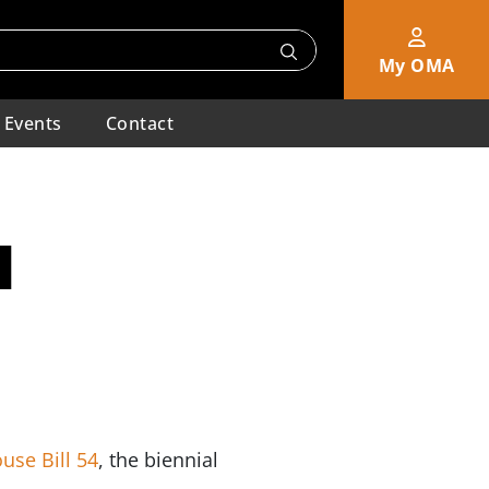
My OMA
Events
Contact
l
use Bill 54
, the biennial