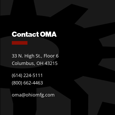
Contact OMA
33 N. High St., Floor 6
Columbus, OH 43215
(614) 224-5111
(800) 662-4463
oma@ohiomfg.com