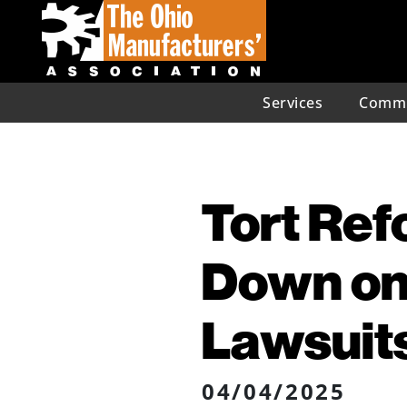
Services
Commu
Tort Ref
Down on
Lawsuit
04/04/2025