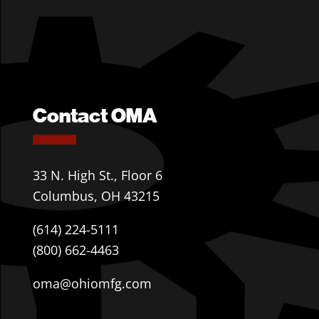
Contact OMA
33 N. High St., Floor 6
Columbus, OH 43215
(614) 224-5111
(800) 662-4463
oma@ohiomfg.com