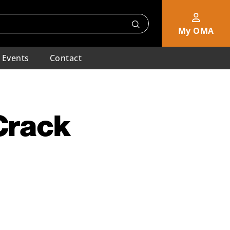
My OMA
Events
Contact
 Crack