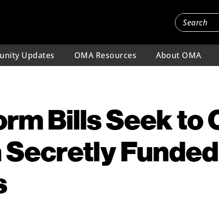
nity Updates
OMA Resources
About OMA
orm Bills Seek to
 Secretly Funded
s