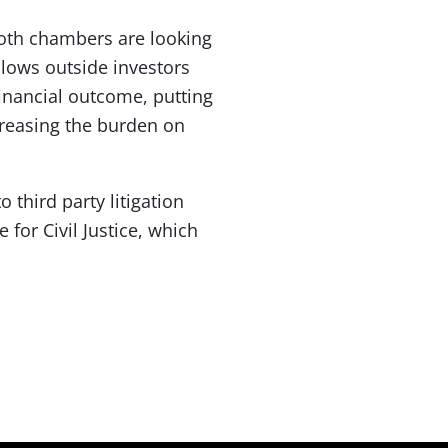
 both chambers are looking
allows outside investors
financial outcome, putting
ncreasing the burden on
 third party litigation
 for Civil Justice, which