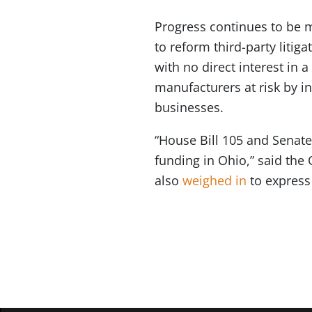
Progress continues to be
to reform third-party litig
with no direct interest in 
manufacturers at risk by in
businesses.
“House Bill 105 and Senate 
funding in Ohio,” said the 
also
weighed in
to express