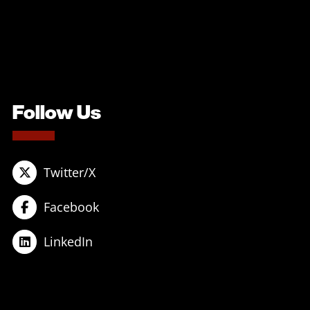
Follow Us
Twitter/X
Facebook
LinkedIn