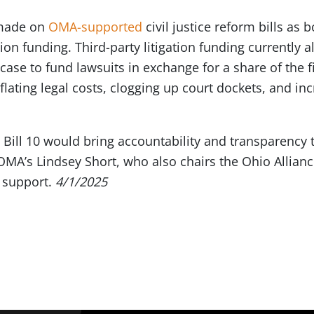
 made on
OMA-supported
civil justice reform bills as
ation funding. Third-party litigation funding currently 
a case to fund lawsuits in exchange for a share of the 
flating legal costs, clogging up court dockets, and i
Bill 10 would bring accountability and transparency to
OMA’s Lindsey Short, who also chairs the Ohio Alliance
 support.
4/1/2025