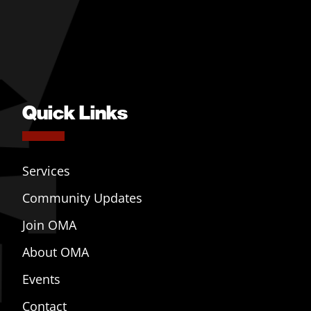
Quick Links
Services
Community Updates
Join OMA
About OMA
Events
Contact