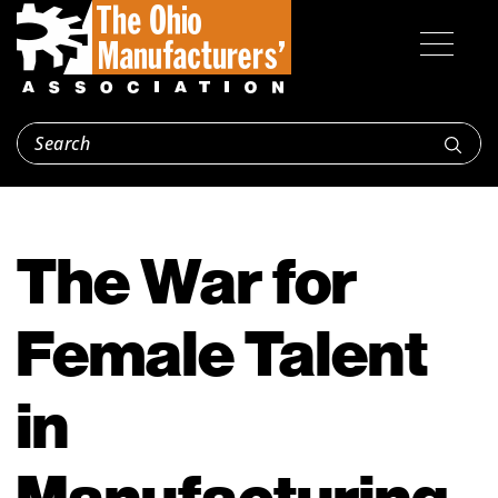
The War for
Female Talent
in
Manufacturing