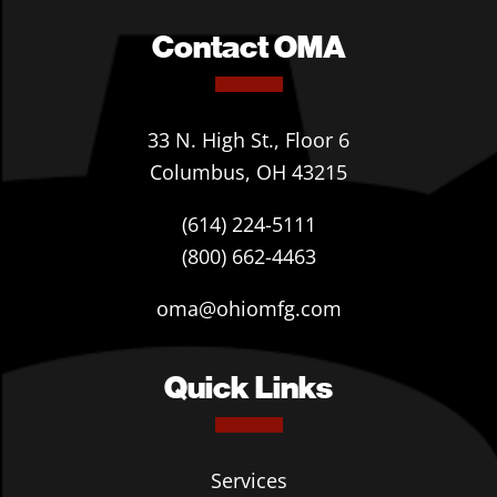
Contact OMA
33 N. High St., Floor 6
Columbus, OH 43215
(614) 224-5111
(800) 662-4463
oma@ohiomfg.com
Quick Links
Services