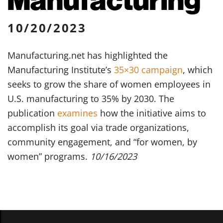
10/20/2023
Manufacturing.net has highlighted the
Manufacturing Institute’s
35×30 campaign
, which
seeks to grow the share of women employees in
U.S. manufacturing to 35% by 2030. The
publication
examines
how the initiative aims to
accomplish its goal via trade organizations,
community engagement, and “for women, by
women” programs.
10/16/2023