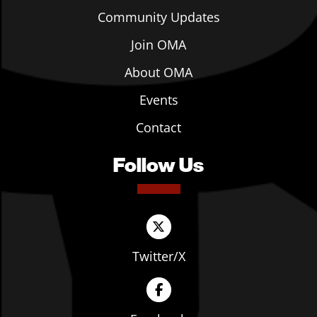
Community Updates
Join OMA
About OMA
Events
Contact
Follow Us
Twitter/X