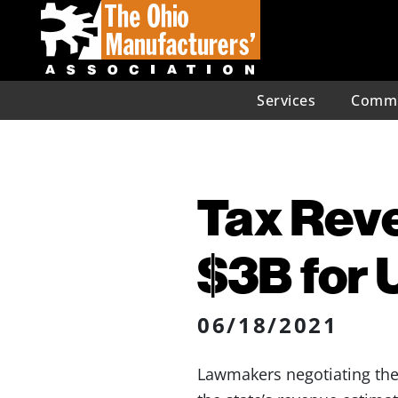
Services
Commu
Tax Rev
$3B for
06/18/2021
Lawmakers negotiating the 