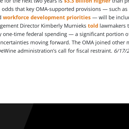
e for the next two years is
$3.3 billion higher
than pr
odds that key OMA-supported provisions — such as 
d
workforce development priorities
— will be inclu
agement Director Kimberly Murnieks
told
lawmakers th
y one-time federal spending — a significant portion o
 uncertainties moving forward. The OMA joined other
eWine administration’s call for fiscal restraint.
6/17/