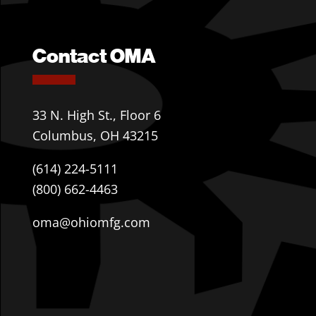
Contact OMA
33 N. High St., Floor 6
Columbus, OH 43215
(614) 224-5111
(800) 662-4463
oma@ohiomfg.com