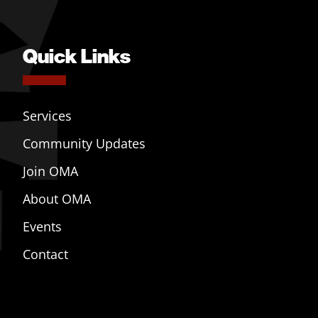
Quick Links
Services
Community Updates
Join OMA
About OMA
Events
Contact