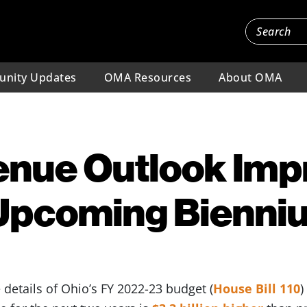
nity Updates
OMA Resources
About OMA
enue Outlook Imp
 Upcoming Bienni
details of Ohio’s FY 2022-23 budget (
House Bill 110
)