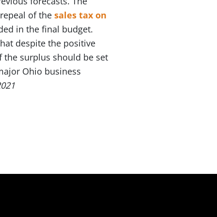
evious forecasts. The
repeal of the
sales tax on
ded in the final budget.
at despite the positive
f the surplus should be set
 major Ohio business
2021