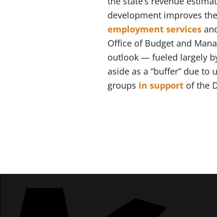
the state’s revenue estimat
development improves the 
employment services
an
Office of Budget and Man
outlook — fueled largely b
aside as a “buffer” due to
groups
in support
of the D