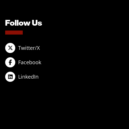
Follow Us
Twitter/X
Facebook
LinkedIn