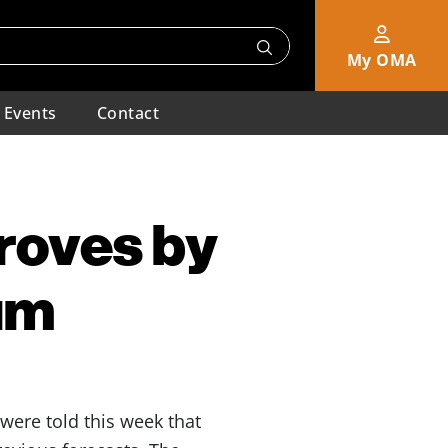
My OMA
Events
Contact
roves by
um
 were told this week that