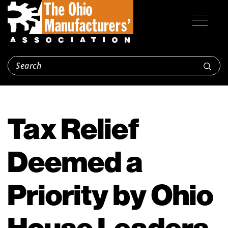
Tax Relief
Deemed a
Priority by Ohio
House Leaders