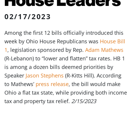
02/17/2023
Among the first 12 bills officially introduced this
week by Ohio House Republicans was
House Bill
1
, legislation sponsored by Rep.
Adam Mathews
(R-Lebanon) to “lower and flatten” tax rates. HB 1
is among a dozen bills deemed priorities by
Speaker
Jason Stephens
(R-Kitts Hill). According
to Mathews’
press release
, the bill would make
Ohio a flat tax state, while providing both income
tax and property tax relief.
2/15/2023