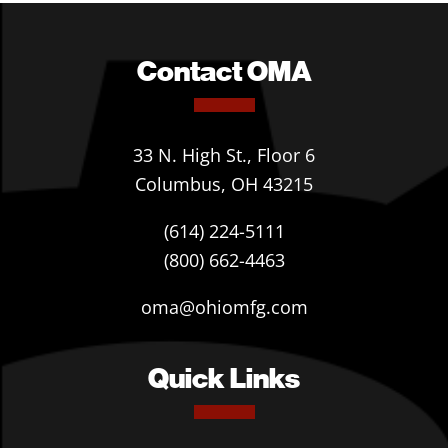
Contact OMA
33 N. High St., Floor 6
Columbus, OH 43215
(614) 224-5111
(800) 662-4463
oma@ohiomfg.com
Quick Links