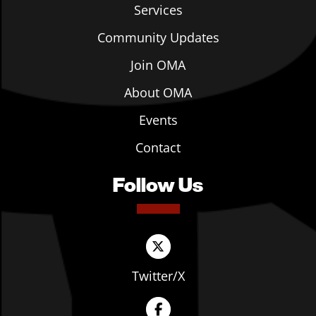
Services
Community Updates
Join OMA
About OMA
Events
Contact
Follow Us
Twitter/X