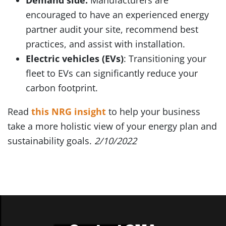
Demand side:
Manufacturers are
encouraged to have an experienced energy
partner audit your site, recommend best
practices, and assist with installation.
Electric vehicles (EVs)
: Transitioning your
fleet to EVs can significantly reduce your
carbon footprint.
Read
this NRG insight
to help your business
take a more holistic view of your energy plan and
sustainability goals.
2/10/2022