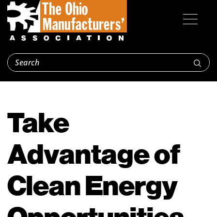
Take
Advantage of
Clean Energy
Opportunities