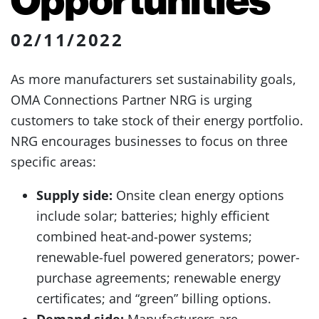
02/11/2022
As more manufacturers set sustainability goals,
OMA Connections Partner NRG is urging
customers to take stock of their energy portfolio.
NRG encourages businesses to focus on three
specific areas:
Supply side:
Onsite clean energy options
include solar; batteries; highly efficient
combined heat-and-power systems;
renewable-fuel powered generators; power-
purchase agreements; renewable energy
certificates; and “green” billing options.