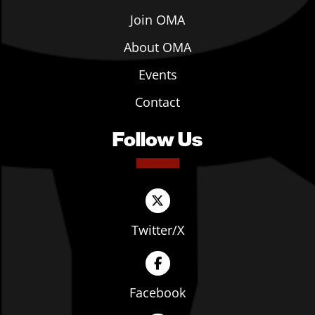
Join OMA
About OMA
Events
Contact
Follow Us
Twitter/X
Facebook