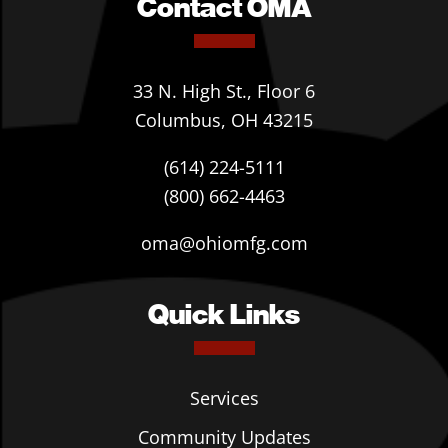
Contact OMA
33 N. High St., Floor 6
Columbus, OH 43215
(614) 224-5111
(800) 662-4463
oma@ohiomfg.com
Quick Links
Services
Community Updates