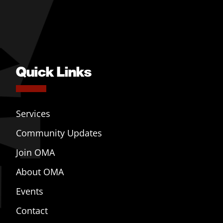
Quick Links
Services
Community Updates
Join OMA
About OMA
Events
Contact