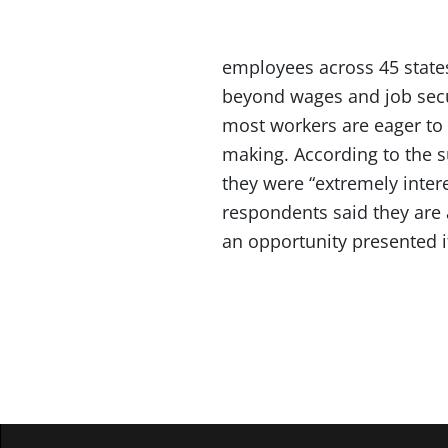
employees across 45 states
beyond wages and job secu
most workers are eager to 
making. According to the s
they were “extremely intere
respondents said they are 
an opportunity presented i