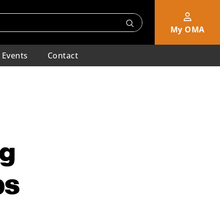
My OMA
Events
Contact
ng
ps