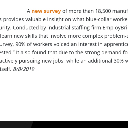
A
new survey
of more than 18,500 manufa
 provides valuable insight on what blue-collar worke
rity. Conducted by industrial staffing firm EmployBr
learn new skills that involve more complex problem-
urvey, 90% of workers voiced an interest in apprentic
sted.” It also found that due to the strong demand for
actively pursuing new jobs, while an additional 30% 
tself.
8/8/2019