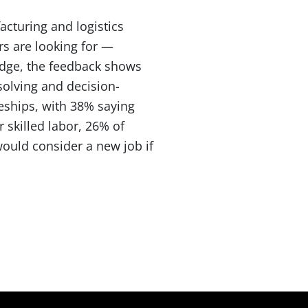
cturing and logistics
rs are looking for —
idge, the feedback shows
solving and decision-
eships, with 38% saying
 skilled labor, 26% of
would consider a new job if