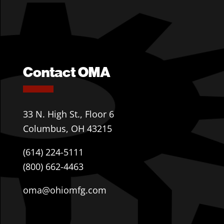
Contact OMA
33 N. High St., Floor 6
Columbus, OH 43215
(614) 224-5111
(800) 662-4463
oma@ohiomfg.com