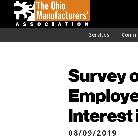
Services
Commu
Survey o
Employe
Interest
08/09/2019