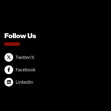
Follow Us
Twitter/X
Facebook
LinkedIn