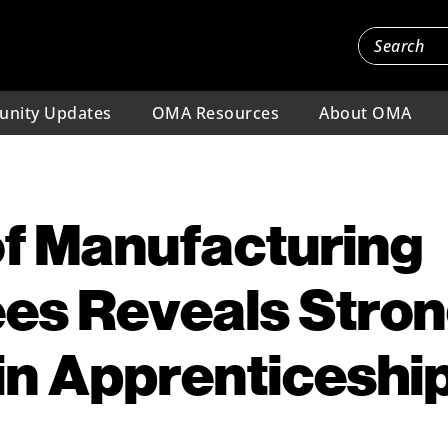
nity Updates
OMA Resources
About OMA
f Manufacturing
es Reveals Stro
 in Apprenticeshi