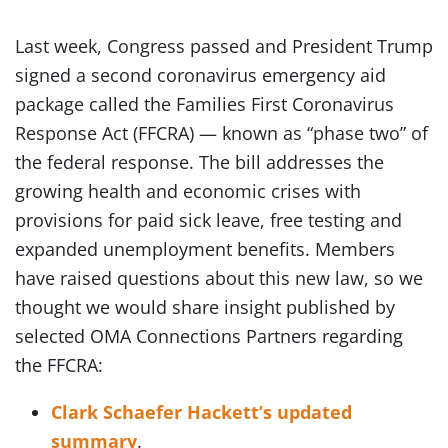
Last week, Congress passed and President Trump
signed a second coronavirus emergency aid
package called the Families First Coronavirus
Response Act (FFCRA) — known as “phase two” of
the federal response. The bill addresses the
growing health and economic crises with
provisions for paid sick leave, free testing and
expanded unemployment benefits. Members
have raised questions about this new law, so we
thought we would share insight published by
selected OMA Connections Partners regarding
the FFCRA:
Clark Schaefer Hackett’s updated
summary
.