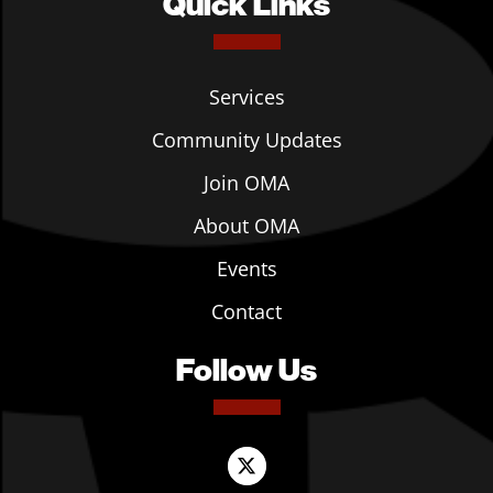
Quick Links
Services
Community Updates
Join OMA
About OMA
Events
Contact
Follow Us