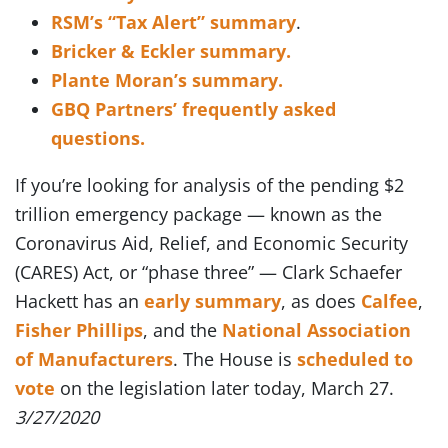
RSM’s “Tax Alert” summary
.
Bricker & Eckler summary.
Plante Moran’s summary.
GBQ Partners’ frequently asked
questions.
If you’re looking for analysis of the pending $2
trillion emergency package — known as the
Coronavirus Aid, Relief, and Economic Security
(CARES) Act, or “phase three” — Clark Schaefer
Hackett has an
early summary
, as does
Calfee
,
Fisher Phillips
, and the
National Association
of Manufacturers
. The House is
scheduled to
vote
on the legislation later today, March 27.
3/27/2020