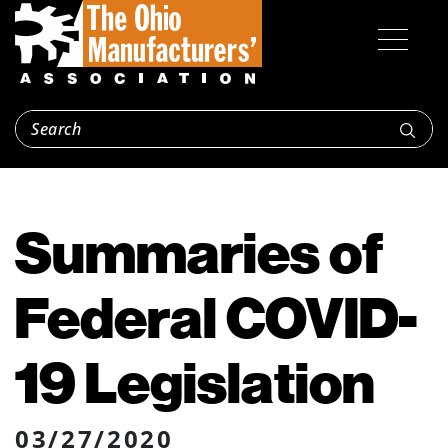
Summaries of
Federal COVID-
19 Legislation
03/27/2020