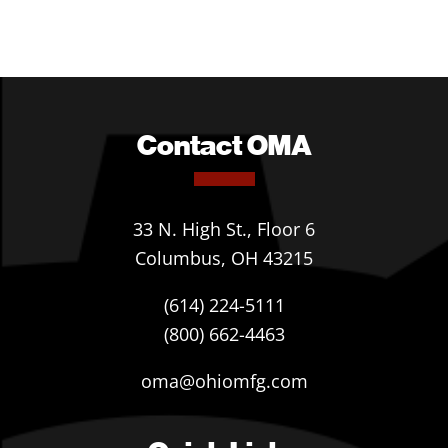
Contact OMA
33 N. High St., Floor 6
Columbus, OH 43215
(614) 224-5111
(800) 662-4463
oma@ohiomfg.com