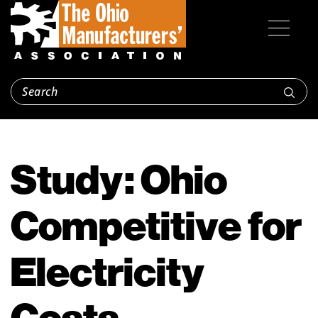
Study: Ohio
Competitive for
Electricity
Costs