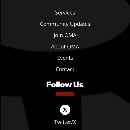
Services
Community Updates
Join OMA
About OMA
Events
Contact
Follow Us
Twitter/X