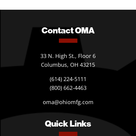
Contact OMA
33 N. High St., Floor 6
Columbus, OH 43215
(614) 224-5111
(800) 662-4463
oma@ohiomfg.com
Quick Links