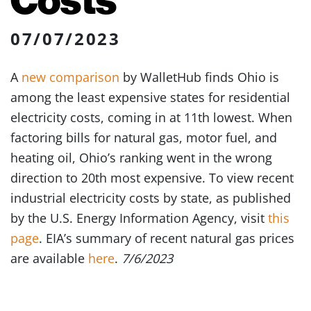
07/07/2023
A
new comparison
by WalletHub finds Ohio is
among the least expensive states for residential
electricity costs, coming in at 11th lowest. When
factoring bills for natural gas, motor fuel, and
heating oil, Ohio’s ranking went in the wrong
direction to 20th most expensive. To view recent
industrial electricity costs by state, as published
by the U.S. Energy Information Agency, visit
this
page
. EIA’s summary of recent natural gas prices
are available
here
.
7/6/2023