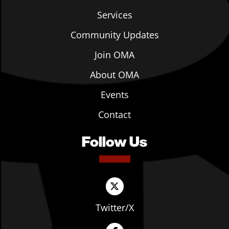
Services
Community Updates
Join OMA
About OMA
Events
Contact
Follow Us
Twitter/X