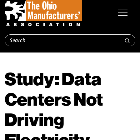
Study: Data
Centers Not
Driving
Electricity