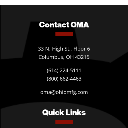
Contact OMA
33 N. High St., Floor 6
Columbus, OH 43215
(614) 224-5111
(800) 662-4463
oma@ohiomfg.com
Quick Links