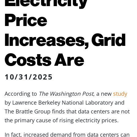
Price
Increases, Grid
Costs Are
10/31/2025
According to
The Washington Post
, a new
study
by Lawrence Berkeley National Laboratory and
The Brattle Group finds that data centers are not
the primary cause of rising electricity prices.
In fact, increased demand from data centers can