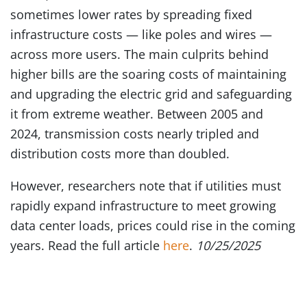
sometimes lower rates by spreading fixed
infrastructure costs — like poles and wires —
across more users. The main culprits behind
higher bills are the soaring costs of maintaining
and upgrading the electric grid and safeguarding
it from extreme weather. Between 2005 and
2024, transmission costs nearly tripled and
distribution costs more than doubled.
However, researchers note that if utilities must
rapidly expand infrastructure to meet growing
data center loads, prices could rise in the coming
years. Read the full article
here
.
10/25/2025