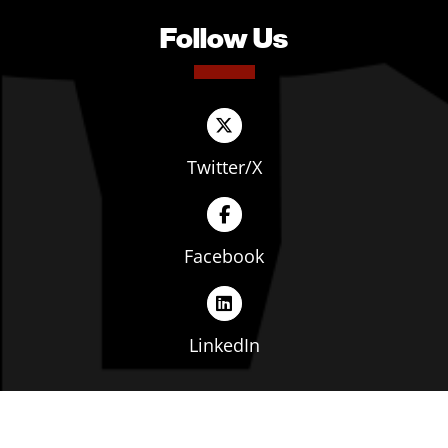
Follow Us
Twitter/X
Facebook
LinkedIn