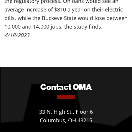
the regulatory process. Ohioans would see an
average increase of $810 a year on their electric
bills, while the Buckeye State would lose between
10,000 and 14,000 jobs, the study finds.
4/18/2023
Contact OMA
33 N. High St., Floor 6
Columbus, OH 43215