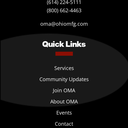
(614) 224-5111
(800) 662-4463
oma@ohiomfg.com
Quick Links
Services
Community Updates
Join OMA
About OMA
Events
Contact