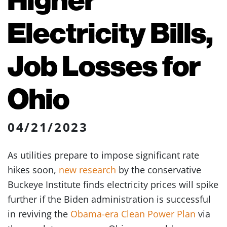
Electricity Bills,
Job Losses for
Ohio
04/21/2023
As utilities prepare to impose significant rate
hikes soon,
new research
by the conservative
Buckeye Institute finds electricity prices will spike
further if the Biden administration is successful
in reviving the
Obama-era Clean Power Plan
via