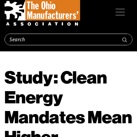
Study: Clean
Energy
Mandates Mean
Higher