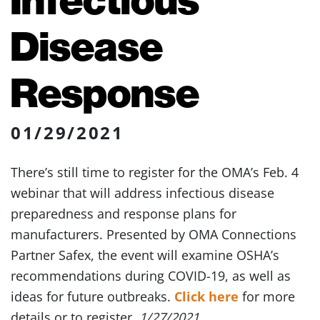
Disease
Response
01/29/2021
There’s still time to register for the OMA’s Feb. 4
webinar that will address infectious disease
preparedness and response plans for
manufacturers. Presented by OMA Connections
Partner Safex, the event will examine OSHA’s
recommendations during COVID-19, as well as
ideas for future outbreaks.
Click here
for more
details or to register.
1/27/2021