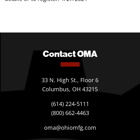
Contact OMA
33 N. High St., Floor 6
Columbus, OH 43215
(614) 224-5111
(800) 662-4463
oma@ohiomfg.com