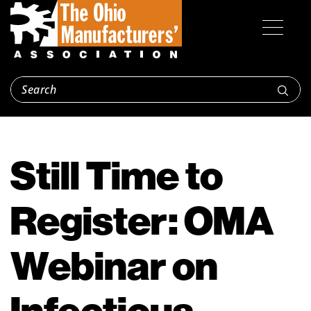
Still Time to
Register: OMA
Webinar on
Infectious