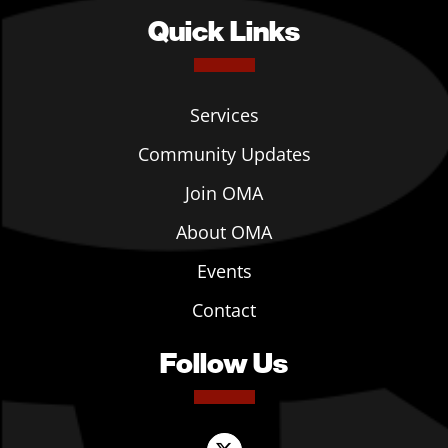
Quick Links
Services
Community Updates
Join OMA
About OMA
Events
Contact
Follow Us