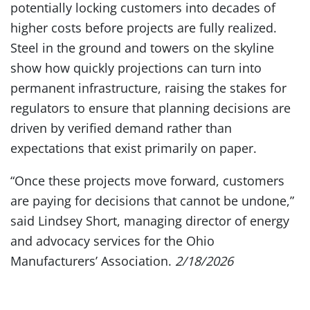
potentially locking customers into decades of
higher costs before projects are fully realized.
Steel in the ground and towers on the skyline
show how quickly projections can turn into
permanent infrastructure, raising the stakes for
regulators to ensure that planning decisions are
driven by verified demand rather than
expectations that exist primarily on paper.
“Once these projects move forward, customers
are paying for decisions that cannot be undone,”
said Lindsey Short, managing director of energy
and advocacy services for the Ohio
Manufacturers’ Association.
2/18/2026