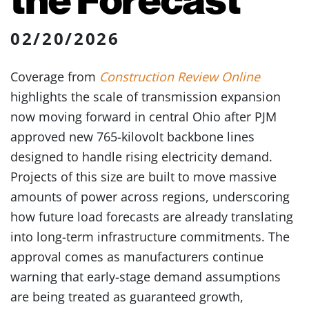
02/20/2026
Coverage from
Construction Review Online
highlights the scale of transmission expansion
now moving forward in central Ohio after PJM
approved new 765-kilovolt backbone lines
designed to handle rising electricity demand.
Projects of this size are built to move massive
amounts of power across regions, underscoring
how future load forecasts are already translating
into long-term infrastructure commitments. The
approval comes as manufacturers continue
warning that early-stage demand assumptions
are being treated as guaranteed growth,