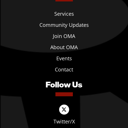
Services
Community Updates
Join OMA
About OMA
Events
Contact
Follow Us
Twitter/X