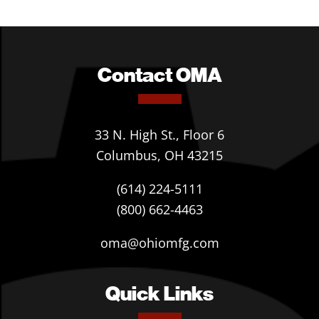
Contact OMA
33 N. High St., Floor 6
Columbus, OH 43215
(614) 224-5111
(800) 662-4463
oma@ohiomfg.com
Quick Links