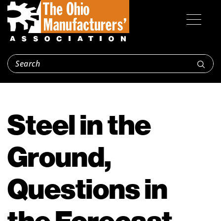
Steel in the
Ground,
Questions in
the Forecast