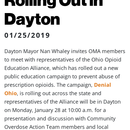
Dayton
01/25/2019
Dayton Mayor Nan Whaley invites OMA members
to meet with representatives of the Ohio Opioid
Education Alliance, which has rolled out a new
public education campaign to prevent abuse of
prescription opioids. The campaign,
Denial
Ohio
, is rolling out across the state and
representatives of the Alliance will be in Dayton
on Monday, January 28 at 10:00 a.m. for a
presentation and discussion with Community
Overdose Action Team members and local