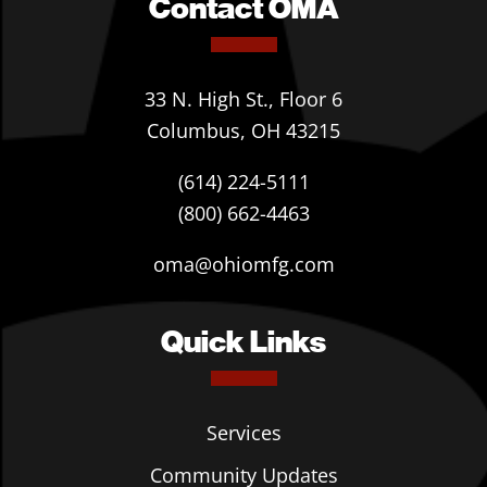
Contact OMA
33 N. High St., Floor 6
Columbus, OH 43215
(614) 224-5111
(800) 662-4463
oma@ohiomfg.com
Quick Links
Services
Community Updates