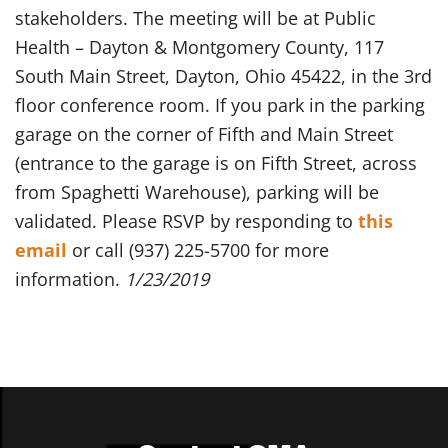
stakeholders. The meeting will be at Public
Health – Dayton & Montgomery County, 117
South Main Street, Dayton, Ohio 45422, in the 3rd
floor conference room. If you park in the parking
garage on the corner of Fifth and Main Street
(entrance to the garage is on Fifth Street, across
from Spaghetti Warehouse), parking will be
validated. Please RSVP by responding to
this
email
or call (937) 225-5700 for more
information.
1/23/2019