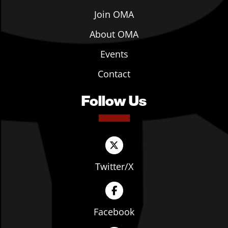
Join OMA
About OMA
Events
Contact
Follow Us
Twitter/X
Facebook