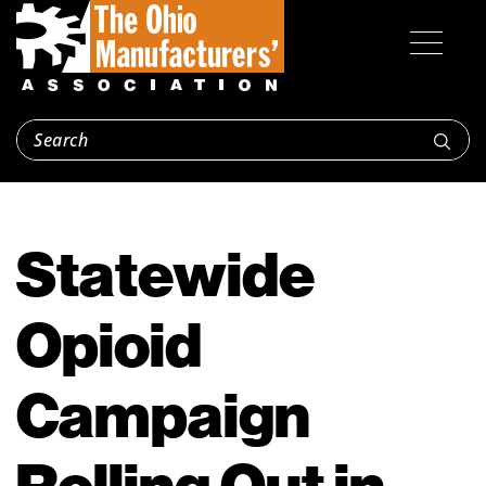
Statewide
Opioid
Campaign
Rolling Out in