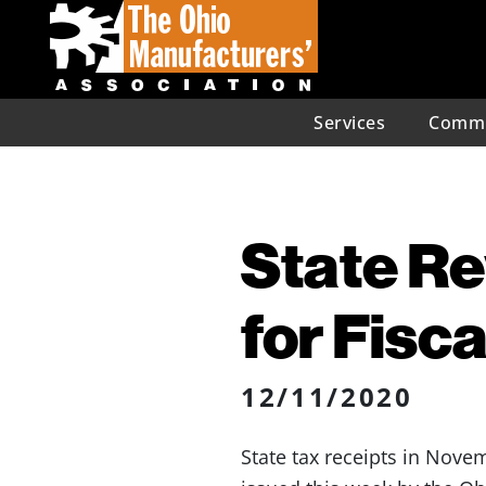
Services
Commu
State Re
for Fisca
12/11/2020
State tax receipts in Nove