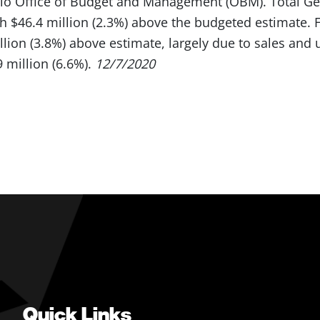
hio Office of Budget and Management (OBM). Total G
h $46.4 million (2.3%) above the budgeted estimate. Fo
llion (3.8%) above estimate, largely due to sales and
 million (6.6%).
12/7/2020
Quick Links