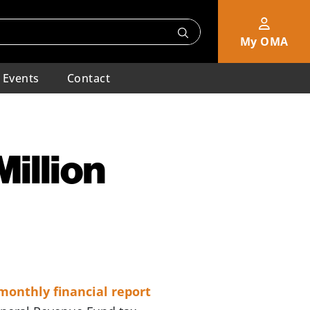
My OMA
Events
Contact
illion
monthly financial report