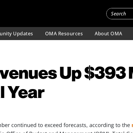
nity Updates
OMA Resources
About OMA
venues Up $393 M
l Year
mber continued to exceed forecasts, according to the