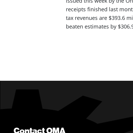
issued this week by the O
receipts finished last mont
tax revenues are $393.6 mi
beaten estimates by $306.9
Contact OMA