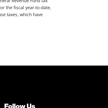
eneral Revenue Fund tax
r the fiscal year-to-date,
 use taxes, which have
Follow Us