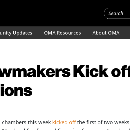
nity Updates
OMA Resources
About OMA
awmakers Kick of
ions
h chambers this week
kicked off
the first of two weeks