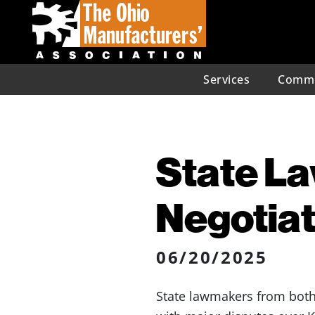
Services
Commu
State L
Negotiat
06/20/2025
State lawmakers from bot