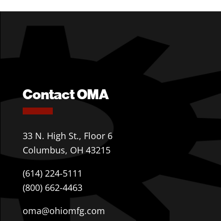
Contact OMA
33 N. High St., Floor 6
Columbus, OH 43215
(614) 224-5111
(800) 662-4463
oma@ohiomfg.com