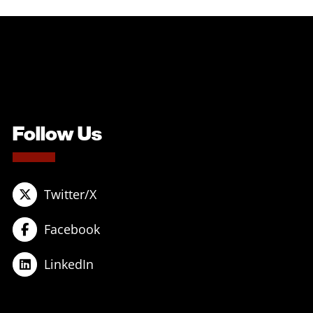
Follow Us
Twitter/X
Facebook
LinkedIn