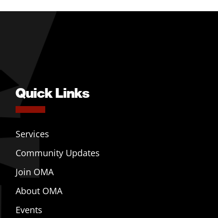
Quick Links
Services
Community Updates
Join OMA
About OMA
Events