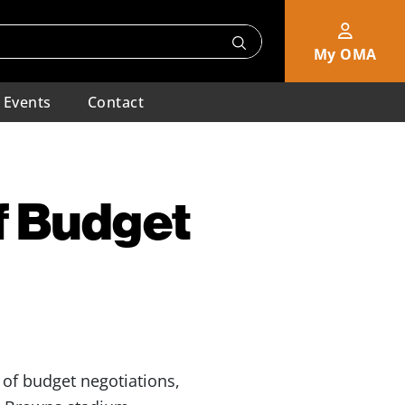
My OMA
Events
Contact
f Budget
 of budget negotiations,