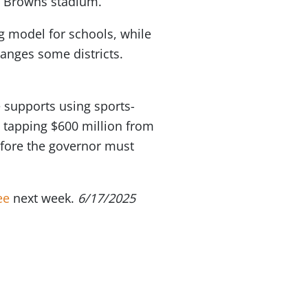
d Browns stadium.
g model for schools, while
nges some districts.
 supports using sports-
 tapping $600 million from
fore the governor must
ee
next week.
6/17/2025