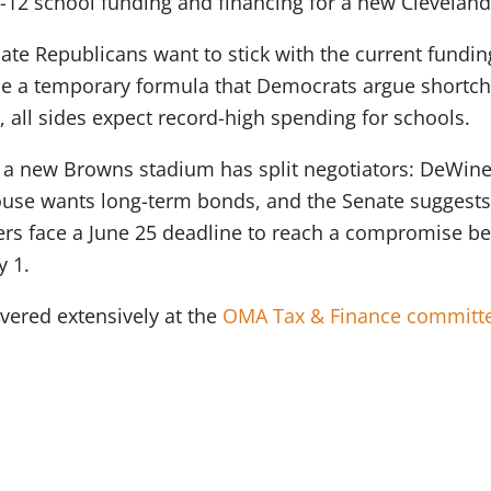
K-12 school funding and financing for a new Clevelan
e Republicans want to stick with the current fundin
 a temporary formula that Democrats argue shortcha
 all sides expect record-high spending for schools.
 a new Browns stadium has split negotiators: DeWine
House wants long-term bonds, and the Senate suggests
s face a June 25 deadline to reach a compromise be
y 1.
overed extensively at the
OMA Tax & Finance committ