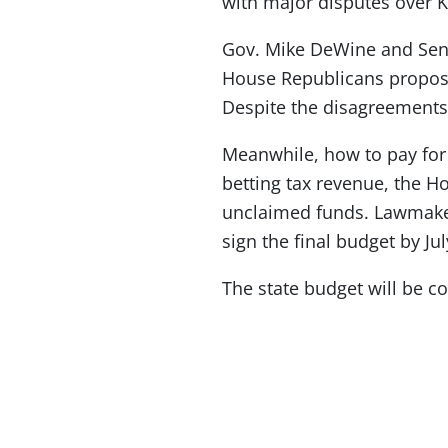
with major disputes over 
Gov. Mike DeWine and Senat
House Republicans propose
Despite the disagreements,
Meanwhile, how to pay for
betting tax revenue, the 
unclaimed funds. Lawmaker
sign the final budget by Jul
The state budget will be c