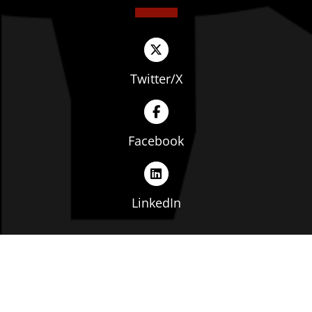
Twitter/X
Facebook
LinkedIn
Copyright © The Ohio Manufacturers' Association. All
rights reserved. |
Privacy Policy
|
Terms of Service
|