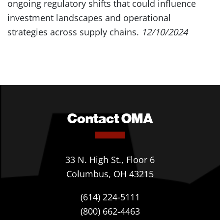
ongoing regulatory shifts that could influence
investment landscapes and operational
strategies across supply chains.
12/10/2024
Contact OMA
33 N. High St., Floor 6
Columbus, OH 43215
(614) 224-5111
(800) 662-4463