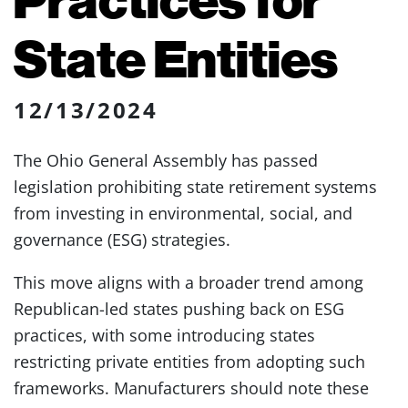
State Entities
12/13/2024
The Ohio General Assembly has passed
legislation prohibiting state retirement systems
from investing in environmental, social, and
governance (ESG) strategies.
This move aligns with a broader trend among
Republican-led states pushing back on ESG
practices, with some introducing states
restricting private entities from adopting such
frameworks. Manufacturers should note these