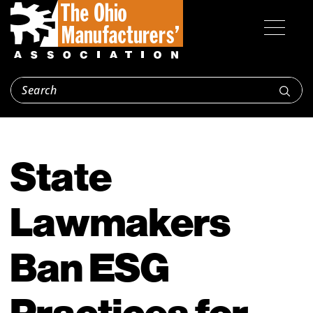
State
Lawmakers
Ban ESG
Practices for