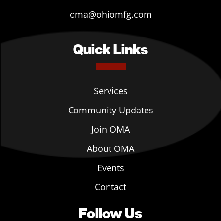
oma@ohiomfg.com
Quick Links
Services
Community Updates
Join OMA
About OMA
Events
Contact
Follow Us