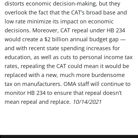
distorts economic decision-making, but they
overlook the fact that the CAT’s broad base and
low rate minimize its impact on economic
decisions. Moreover, CAT repeal under HB 234
would create a $2 billion annual budget gap —
and with recent state spending increases for
education, as well as cuts to personal income tax
rates, repealing the CAT could mean it would be
replaced with a new, much more burdensome
tax on manufacturers. OMA staff will continue to
monitor HB 234 to ensure that repeal doesn’t
mean repeal and replace.
10/14/2021