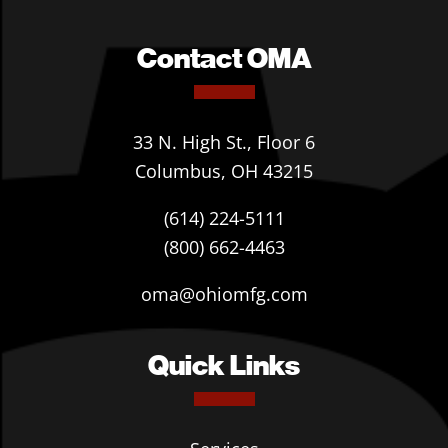
Contact OMA
33 N. High St., Floor 6
Columbus, OH 43215
(614) 224-5111
(800) 662-4463
oma@ohiomfg.com
Quick Links