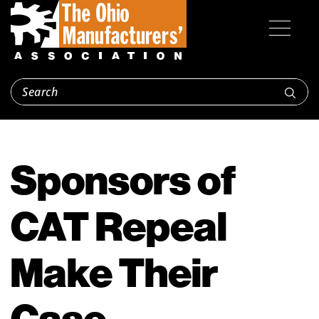
Sponsors of
CAT Repeal
Make Their
Case