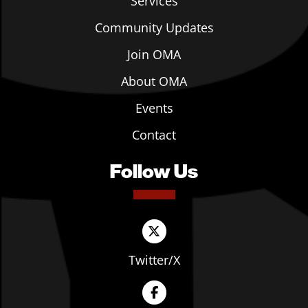
Services
Community Updates
Join OMA
About OMA
Events
Contact
Follow Us
Twitter/X