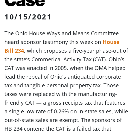
10/15/2021
The Ohio House Ways and Means Committee
heard sponsor testimony this week on
House
Bill 234
, which proposes a five-year phase-out of
the state’s Commerical Activity Tax (CAT). Ohio’s
CAT was enacted in 2005, when the OMA helped
lead the repeal of Ohio’s antiquated corporate
tax and tangible personal property tax. Those
taxes were replaced with the manufacturing-
friendly CAT — a gross receipts tax that features
a single low rate of 0.26% on in-state sales, while
out-of-state sales are exempt. The sponsors of
HB 234 contend the CAT is a failed tax that