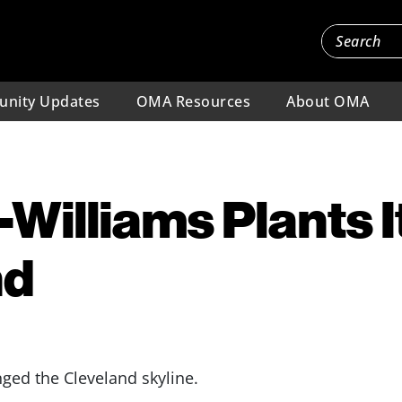
nity Updates
OMA Resources
About OMA
Williams Plants It
nd
ged the Cleveland skyline.