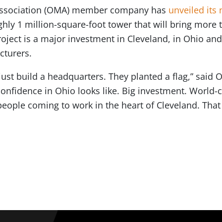
 Association (OMA) member company has
unveiled its
ughly 1 million-square-foot tower that will bring more
project is a major investment in Cleveland, in Ohio and
cturers.
just build a headquarters. They planted a flag,” said
confidence in Ohio looks like. Big investment. World-
eople coming to work in the heart of Cleveland. That 