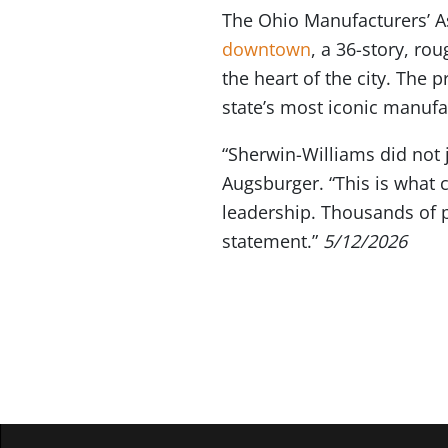
The Ohio Manufacturers’
downtown
, a 36-story, ro
the heart of the city. The 
state’s most iconic manufa
“Sherwin-Williams did not 
Augsburger. “This is what 
leadership. Thousands of p
statement.”
5/12/2026