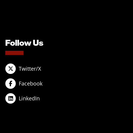
Follow Us
Twitter/X
Facebook
LinkedIn