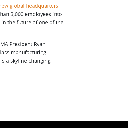
 new global headquarters
 than 3,000 employees into
 in the future of one of the
 OMA President Ryan
class manufacturing
is a skyline-changing