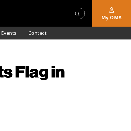
My OMA
Events
Contact
s Flag in