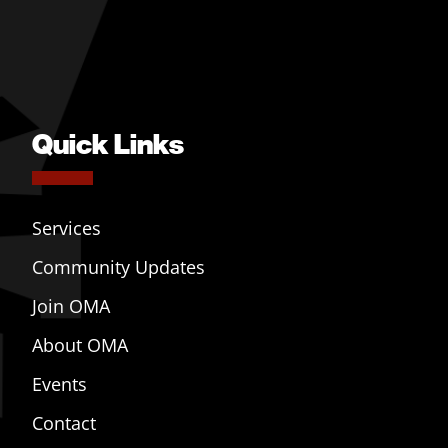
Quick Links
Services
Community Updates
Join OMA
About OMA
Events
Contact