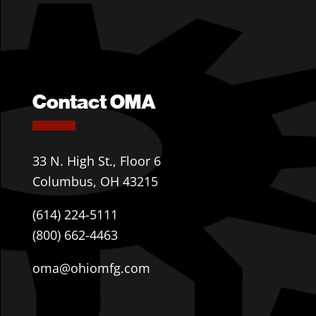
Contact OMA
33 N. High St., Floor 6
Columbus, OH 43215
(614) 224-5111
(800) 662-4463
oma@ohiomfg.com