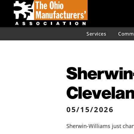
Services
Commu
Sherwin-
Clevela
05/15/2026
Sherwin-Williams just chan