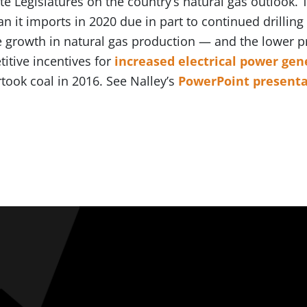
e Legislatures on the country’s natural gas outlook. T
n it imports in 2020 due in part to continued drilling 
he growth in natural gas production — and the lower pr
itive incentives for
increased electrical power gen
rtook coal in 2016. See Nalley’s
PowerPoint presenta