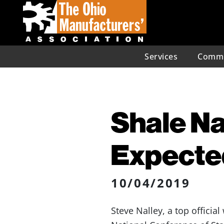
Services
Commu
Shale Na
Expecte
10/04/2019
Steve Nalley, a top officia