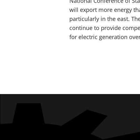
National Conference of Stat
will export more energy tha
particularly in the east. T
continue to provide compet
for electric generation ove