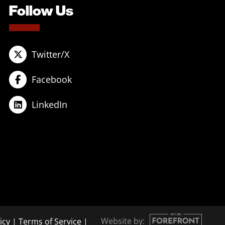
Follow Us
Twitter/X
Facebook
LinkedIn
Website by:
icy
|
Terms of Service
|