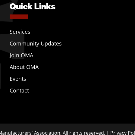
Quick Links
Services
Community Updates
Join OMA
About OMA
Events
Contact
anufacturers' Association. All rights reserved. |
Privacy Pol