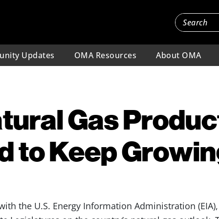
nity Updates
OMA Resources
About OMA
tural Gas Produc
d to Keep Growin
l with the U.S. Energy Information Administration (EIA),