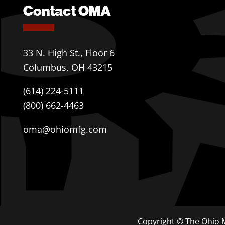
Contact OMA
33 N. High St., Floor 6
Columbus, OH 43215
(614) 224-5111
(800) 662-4463
oma@ohiomfg.com
Copyright © The Ohio M