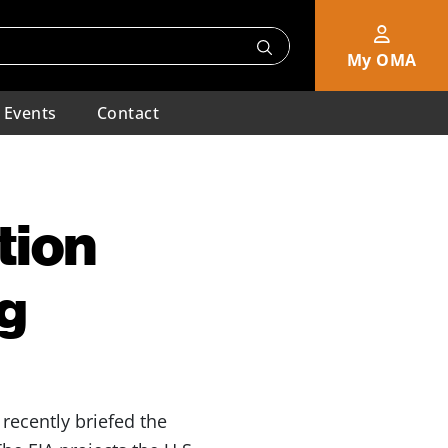
My OMA
Events
Contact
tion
g
 recently briefed the