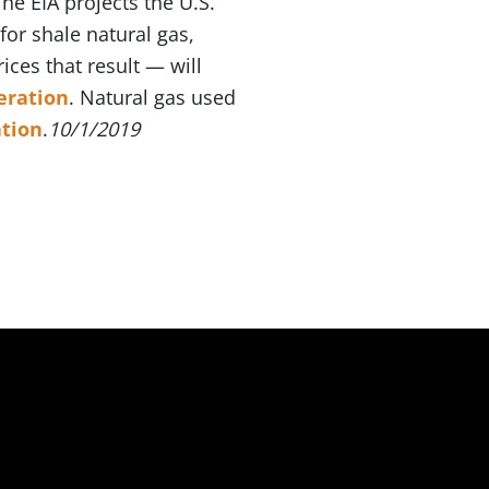
he EIA projects the U.S.
for shale natural gas,
ices that result — will
eration
. Natural gas used
tion
.
10/1/2019