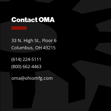
Contact OMA
33 N. High St., Floor 6
Columbus, OH 43215
(614) 224-5111
(800) 662-4463
oma@ohiomfg.com