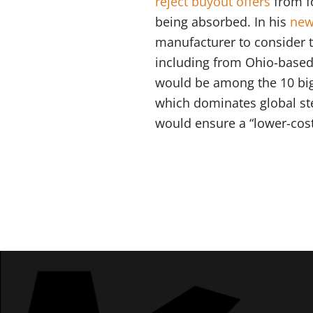
reject buyout offers
from fo
being absorbed. In his
new
manufacturer to consider th
including from Ohio-based 
would be among the 10 bigg
which dominates global st
would ensure a “lower-cos