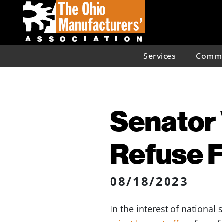
Services
Commu
Senator 
Refuse F
08/18/2023
In the interest of national 