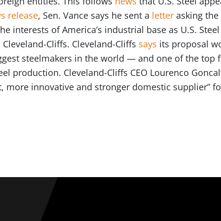
reign entities. This follows
news
that U.S. Steel appe
s release
, Sen. Vance says he sent a
letter
asking the
e interests of America’s industrial base as U.S. Steel
Cleveland-Cliffs. Cleveland-Cliffs
says
its proposal w
est steelmakers in the world — and one of the top f
eel production. Cleveland-Cliffs CEO Lourenco Goncal
t, more innovative and stronger domestic supplier” f