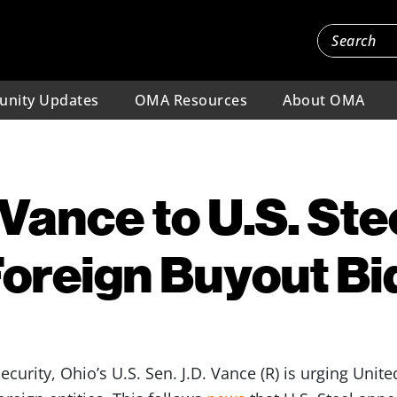
nity Updates
OMA Resources
About OMA
Vance to U.S. Stee
oreign Buyout Bi
security, Ohio’s U.S. Sen. J.D. Vance (R) is urging Unite