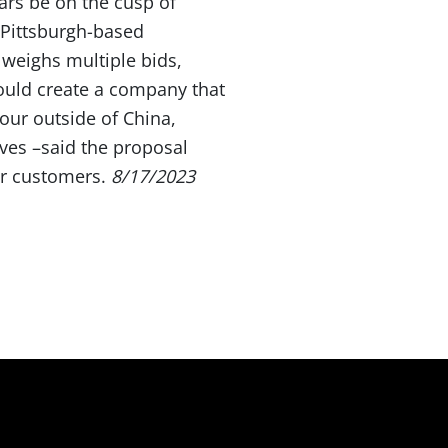
ars be on the cusp of
 Pittsburgh-based
 weighs multiple bids,
ould create a company that
our outside of China,
ves –said the proposal
or customers.
8/17/2023