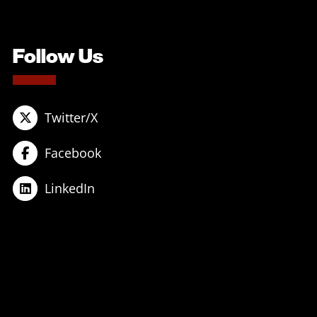
Follow Us
Twitter/X
Facebook
LinkedIn