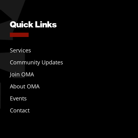
Quick Links
Services
Community Updates
Join OMA
About OMA
Events
Contact