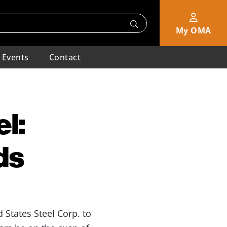
My OMA
Events
Contact
l:
ds
d States Steel Corp. to