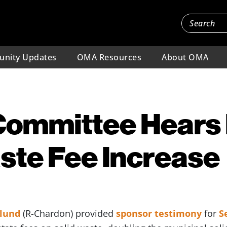
nity Updates
OMA Resources
About OMA
ommittee Hears B
ste Fee Increase
klund
(R-Chardon) provided
sponsor testimony
for
S