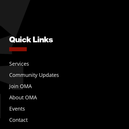
Quick Links
Services
Community Updates
Join OMA
About OMA
Events
Contact