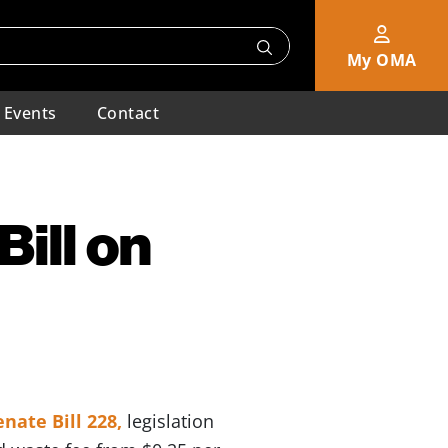
My OMA
Events
Contact
ill on
enate Bill 228,
legislation