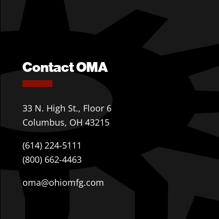
Contact OMA
33 N. High St., Floor 6
Columbus, OH 43215
(614) 224-5111
(800) 662-4463
oma@ohiomfg.com