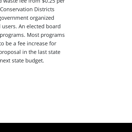
d waste fee from $0.25 per
Conservation Districts
e government organized
d users. An elected board
nd programs. Most programs
to be a fee increase for
roposal in the last state
next state budget.