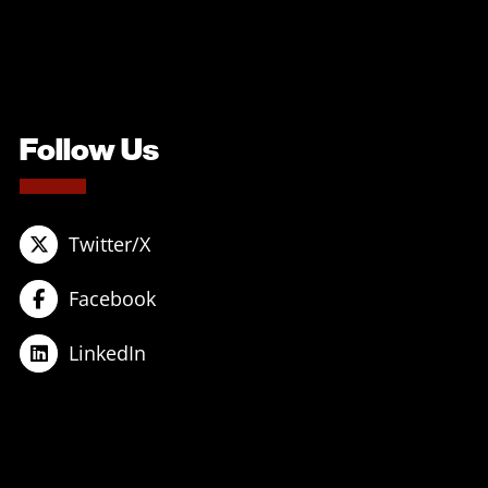
Follow Us
Twitter/X
Facebook
LinkedIn