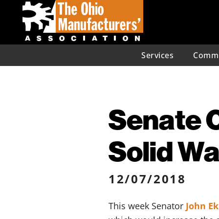
Services
Commu
Senate C
Solid Wa
12/07/2018
This week Senator
John E