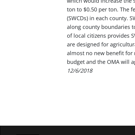
which would increase the s
ton to $0.50 per ton. The 
(SWCDs) in each county. S
along county boundaries to
of local citizens provides
are designed for agricultur
almost no new benefit for 
budget and the OMA will ag
12/6/2018