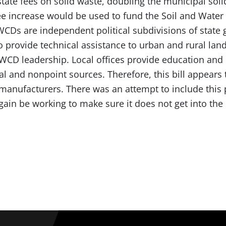
tate fees on solid waste, doubling the municipal soli
fee increase would be used to fund the Soil and Water 
WCDs are independent political subdivisions of stat
 provide technical assistance to urban and rural lan
 SWCD leadership. Local offices provide education a
al and nonpoint sources. Therefore, this bill appears 
manufacturers. There was an attempt to include this p
ain be working to make sure it does not get into the 