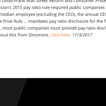
e Dodd-Frank Wall Street Reform and Consumer Protec
on’s 2015 pay ratio rule required public companies 
 median employee (excluding the CEO), the annual C
e Final Rule … mandates pay ratio disclosure for the f
lt, most public companies must provide pay ratio discl
bout this from Dinsmore,
click here
.
11/3/2017