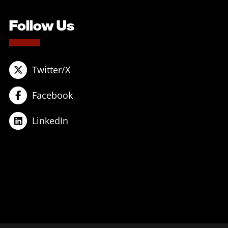
Follow Us
Twitter/X
Facebook
LinkedIn