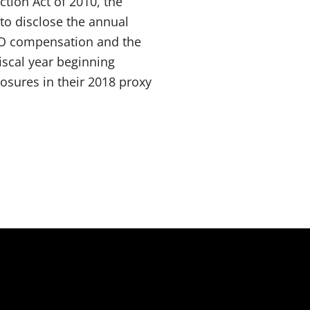
tion Act of 2010, the
to disclose the annual
EO compensation and the
iscal year beginning
osures in their 2018 proxy