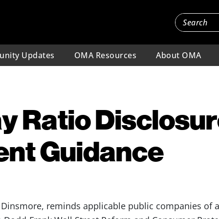
nity Updates
OMA Resources
About OMA
y Ratio Disclosur
ent Guidance
Dinsmore, reminds applicable public companies of a 