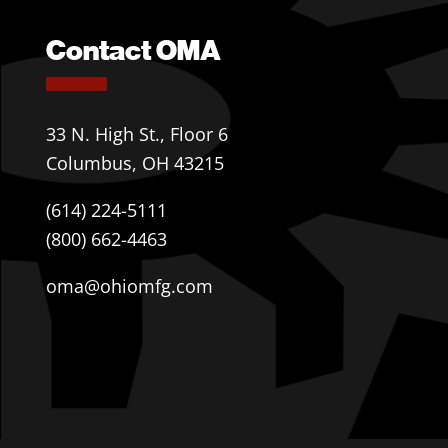
Contact OMA
33 N. High St., Floor 6
Columbus, OH 43215
(614) 224-5111
(800) 662-4463
oma@ohiomfg.com