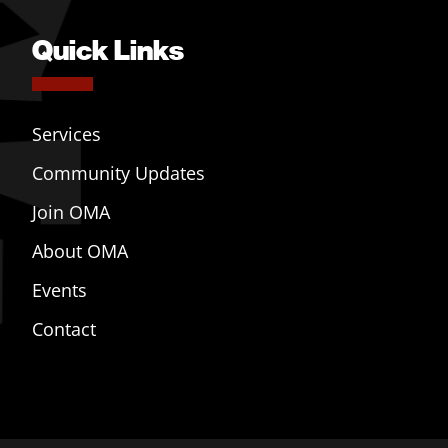
Quick Links
Services
Community Updates
Join OMA
About OMA
Events
Contact