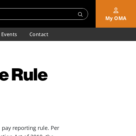
My OMA
Events
Contact
e Rule
pay reporting rule. Per