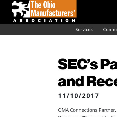
Services
Commu
SEC’s Pa
and Rec
11/10/2017
OMA Connections Partner, 