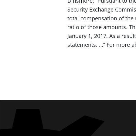
Dinsmore: “Pursuant to th
Security Exchange Commissi
total compensation of the
ratio of those amounts. Th
January 1, 2017. As a resu
statements. …” For more a