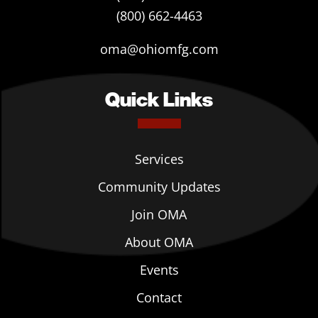
(800) 662-4463
oma@ohiomfg.com
Quick Links
Services
Community Updates
Join OMA
About OMA
Events
Contact