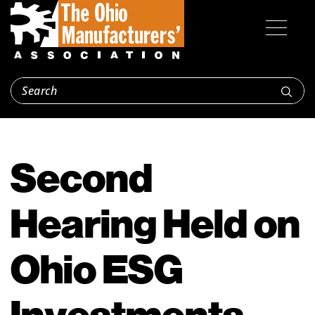
Second
Hearing Held on
Ohio ESG
Investments