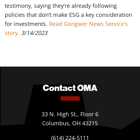
testimony, saying they’re already following
policies that don’t make ESG a key consideration
for investments.
Read Gongwer News Service’s
story.
3/14/2023
Contact OMA
33 N. High St., Floor 6
Columbus, OH 43215
(614) 224-5111