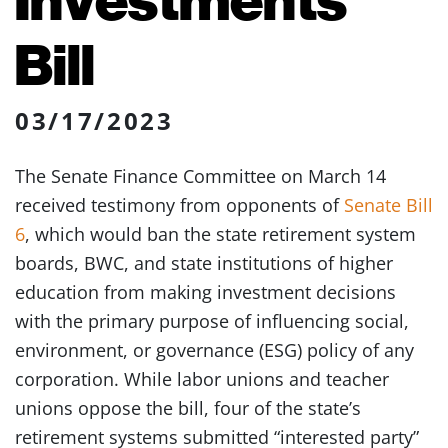
Bill
03/17/2023
The Senate Finance Committee on March 14
received testimony from opponents of
Senate Bill
6
, which would ban the state retirement system
boards, BWC, and state institutions of higher
education from making investment decisions
with the primary purpose of influencing social,
environment, or governance (ESG) policy of any
corporation. While labor unions and teacher
unions oppose the bill, four of the state’s
retirement systems submitted “interested party”