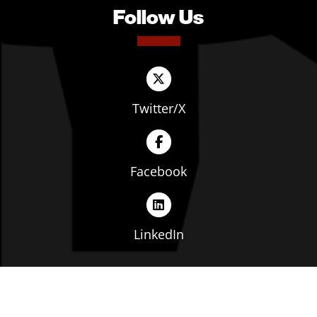
Follow Us
Twitter/X
Facebook
LinkedIn
Copyright © The Ohio Manufacturers' Association. All