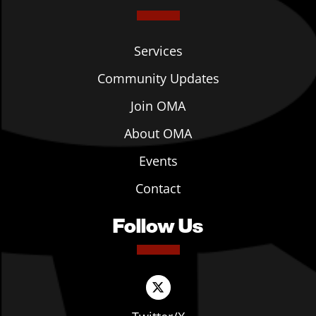
Services
Community Updates
Join OMA
About OMA
Events
Contact
Follow Us