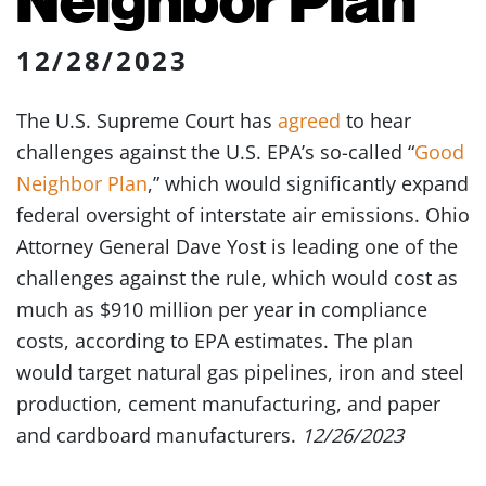
12/28/2023
The U.S. Supreme Court has
agreed
to hear
challenges against the U.S. EPA’s so-called “
Good
Neighbor Plan
,” which would significantly expand
federal oversight of interstate air emissions. Ohio
Attorney General Dave Yost is leading one of the
challenges against the rule, which would cost as
much as $910 million per year in compliance
costs, according to EPA estimates. The plan
would target natural gas pipelines, iron and steel
production, cement manufacturing, and paper
and cardboard manufacturers.
12/26/2023