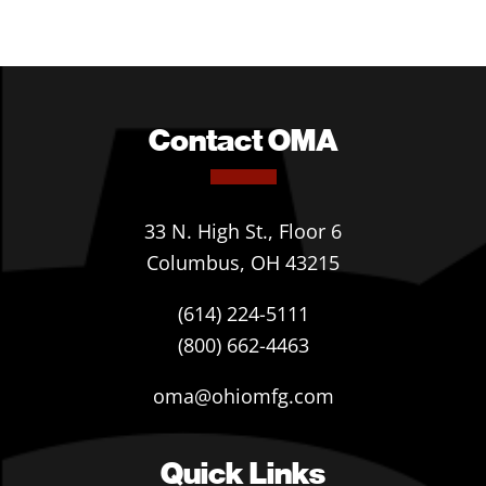
Contact OMA
33 N. High St., Floor 6
Columbus, OH 43215
(614) 224-5111
(800) 662-4463
oma@ohiomfg.com
Quick Links