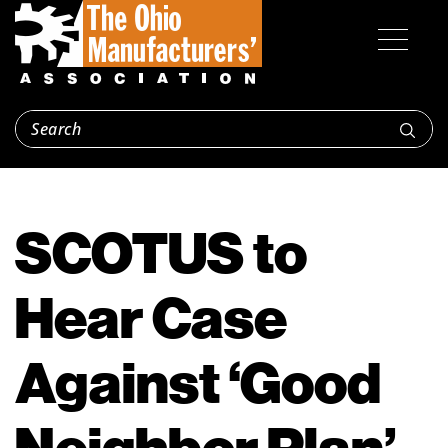
SCOTUS to
Hear Case
Against ‘Good
Neighbor Plan’