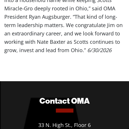
into a household name while keeping Scotts
Miracle-Gro deeply rooted in Ohio,” said OMA
President Ryan Augsburger. “That kind of long-
term leadership matters. We congratulate Jim on
an extraordinary career, and we look forward to
working with Nate Baxter as Scotts continues to
grow, invest and lead from Ohio.”
6/30/2026
Contact OMA
33 N. High St., Floor 6