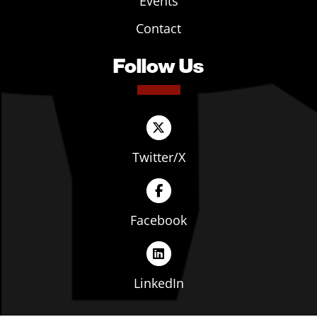
Events
Contact
Follow Us
Twitter/X
Facebook
LinkedIn