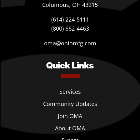
Columbus, OH 43215
(614) 224-5111
(800) 662-4463
oma@ohiomfg.com
Quick Links
Services
Community Updates
Join OMA
About OMA