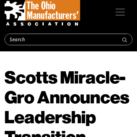
Scotts Miracle-
Gro Announces
Leadership
Transition