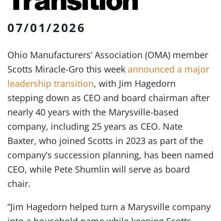
07/01/2026
Ohio Manufacturers’ Association (OMA) member
Scotts Miracle-Gro this week
announced a major
leadership transition
, with Jim Hagedorn
stepping down as CEO and board chairman after
nearly 40 years with the Marysville-based
company, including 25 years as CEO. Nate
Baxter, who joined Scotts in 2023 as part of the
company’s succession planning, has been named
CEO, while Pete Shumlin will serve as board
chair.
“Jim Hagedorn helped turn a Marysville company