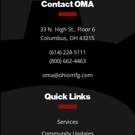
Contact OMA
33 N. High St., Floor 6
Columbus, OH 43215
(614) 224-5111
(800) 662-4463
oma@ohiomfg.com
Quick Links
Services
Community Updates