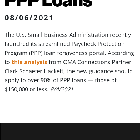
08/06/2021
The U.S. Small Business Administration recently
launched its streamlined Paycheck Protection
Program (PPP) loan forgiveness portal. According
to
this analysis
from OMA Connections Partner
Clark Schaefer Hackett, the new guidance should
apply to over 90% of PPP loans — those of
$150,000 or less.
8/4/2021