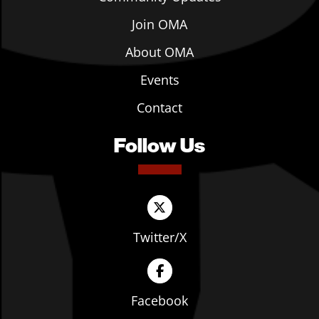
Join OMA
About OMA
Events
Contact
Follow Us
Twitter/X
Facebook