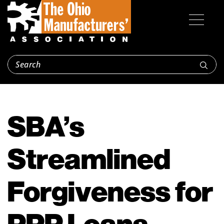
SBA’s
Streamlined
Forgiveness for
PPP Loans