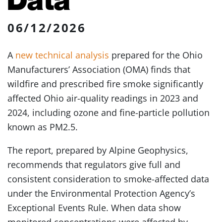
06/12/2026
A
new technical analysis
prepared for the Ohio
Manufacturers’ Association (OMA) finds that
wildfire and prescribed fire smoke significantly
affected Ohio air-quality readings in 2023 and
2024, including ozone and fine-particle pollution
known as PM2.5.
The report, prepared by Alpine Geophysics,
recommends that regulators give full and
consistent consideration to smoke-affected data
under the Environmental Protection Agency’s
Exceptional Events Rule. When data show