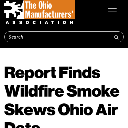
Report Finds
Wildfire Smoke
Skews Ohio Air
Data