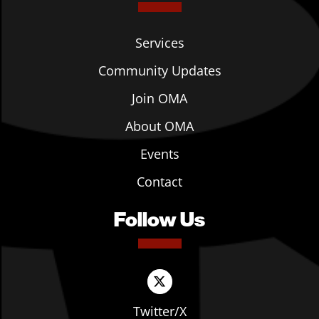
Services
Community Updates
Join OMA
About OMA
Events
Contact
Follow Us
Twitter/X