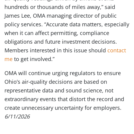
hundreds or thousands of miles away,” said
James Lee, OMA managing director of public
policy services. “Accurate data matters, especially
when it can affect permitting, compliance
obligations and future investment decisions.
Members interested in this issue should
contact
me
to get involved.”
OMA will continue urging regulators to ensure
Ohio’s air-quality decisions are based on
representative data and sound science, not
extraordinary events that distort the record and
create unnecessary uncertainty for employers.
6/11/2026