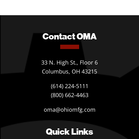
Contact OMA
33 N. High St., Floor 6
Columbus, OH 43215
(614) 224-5111
(800) 662-4463
oma@ohiomfg.com
Quick Links