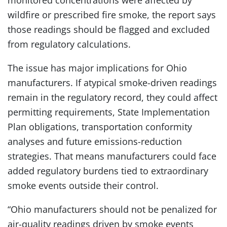
monitored concentrations were affected by
wildfire or prescribed fire smoke, the report says
those readings should be flagged and excluded
from regulatory calculations.
The issue has major implications for Ohio
manufacturers. If atypical smoke-driven readings
remain in the regulatory record, they could affect
permitting requirements, State Implementation
Plan obligations, transportation conformity
analyses and future emissions-reduction
strategies. That means manufacturers could face
added regulatory burdens tied to extraordinary
smoke events outside their control.
“Ohio manufacturers should not be penalized for
air-quality readings driven by smoke events