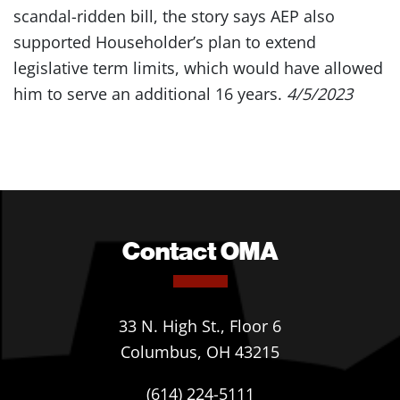
scandal-ridden bill, the story says AEP also
supported Householder’s plan to extend
legislative term limits, which would have allowed
him to serve an additional 16 years.
4/5/2023
Contact OMA
33 N. High St., Floor 6
Columbus, OH 43215
(614) 224-5111