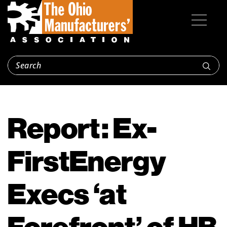
Report: Ex-
FirstEnergy
Execs ‘at
Forefront’ of HB