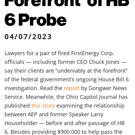
6 Probe
04/07/2023
Lawyers for a pair of fired FirstEnergy Corp.
officials — including former CEO Chuck Jones —
say their clients are “undeniably at the forefront”
of the federal government’s ongoing House Bill 6
investigation. Read the
report
by Gongwer News
Service. Meanwhile, the Ohio Capitol Journal has
published
this story
examining the relationship
between AEP and former Speaker Larry
Householder — before and after passage of HB
6. Besides providing $900,000 to help pass the