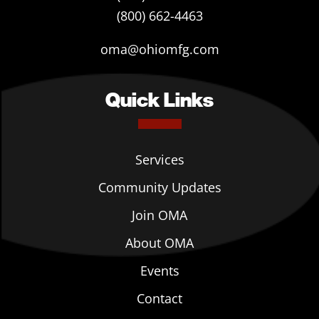
(800) 662-4463
oma@ohiomfg.com
Quick Links
Services
Community Updates
Join OMA
About OMA
Events
Contact