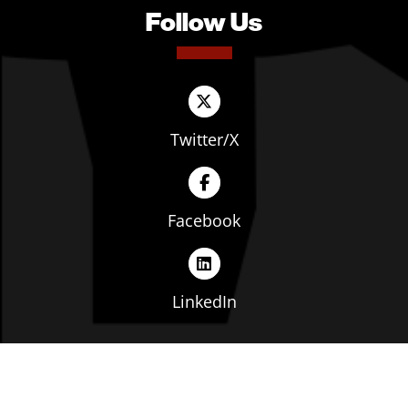
Follow Us
Twitter/X
Facebook
LinkedIn
Copyright © The Ohio Manufacturers' Association. All