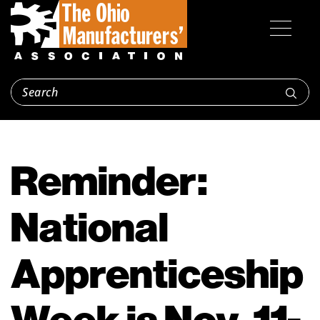
Reminder:
National
Apprenticeship
Week is Nov. 11-