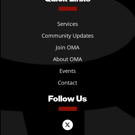
Services
Community Updates
Join OMA
About OMA
Events
Contact
Follow Us