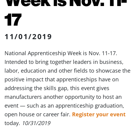
17
11/01/2019
National Apprenticeship Week is Nov. 11-17.
Intended to bring together leaders in business,
labor, education and other fields to showcase the
positive impact that apprenticeships have on
addressing the skills gap, this event gives
manufacturers another opportunity to host an
event — such as an apprenticeship graduation,
open house or career fair.
Register your event
today.
10/31/2019