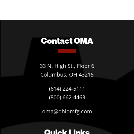
Contact OMA
33 N. High St., Floor 6
Columbus, OH 43215
(614) 224-5111
(800) 662-4463
oma@ohiomfg.com
Quick Links