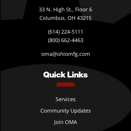
33 N. High St., Floor 6
Columbus, OH 43215
(614) 224-5111
(800) 662-4463
oma@ohiomfg.com
Quick Links
Services
Community Updates
Join OMA