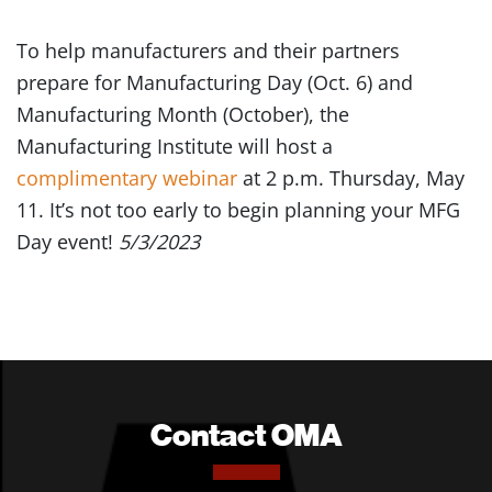
To help manufacturers and their partners
prepare for Manufacturing Day (Oct. 6) and
Manufacturing Month (October), the
Manufacturing Institute will host a
complimentary webinar
at 2 p.m. Thursday, May
11. It’s not too early to begin planning your MFG
Day event!
5/3/2023
Contact OMA