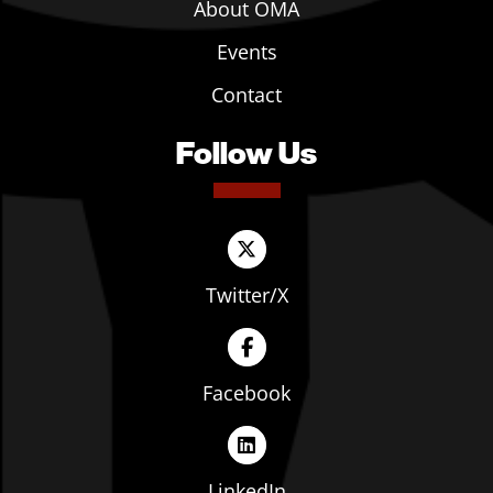
About OMA
Events
Contact
Follow Us
Twitter/X
Facebook
LinkedIn