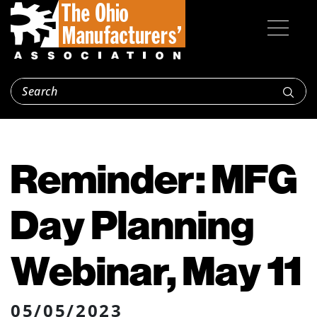
Reminder: MFG
Day Planning
Webinar, May 11
05/05/2023