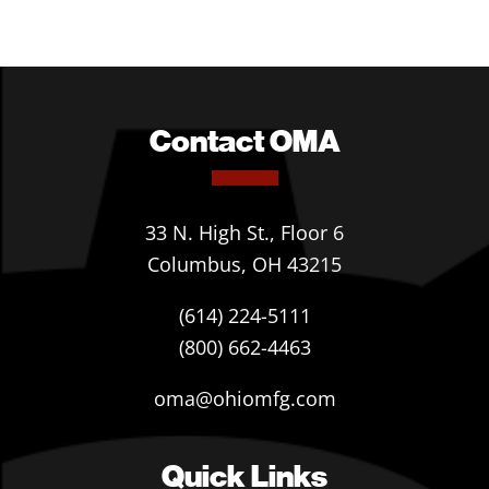
Contact OMA
33 N. High St., Floor 6
Columbus, OH 43215
(614) 224-5111
(800) 662-4463
oma@ohiomfg.com
Quick Links