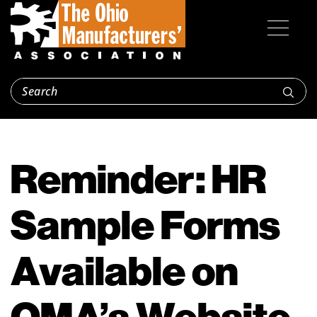
Reminder: HR
Sample Forms
Available on
OMA’s Website