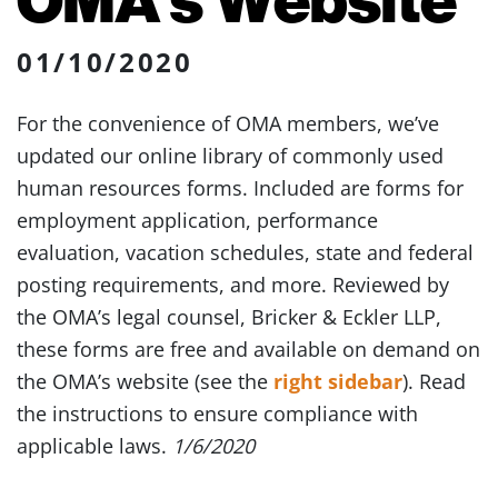
01/10/2020
For the convenience of OMA members, we’ve
updated our online library of commonly used
human resources forms. Included are forms for
employment application, performance
evaluation, vacation schedules, state and federal
posting requirements, and more. Reviewed by
the OMA’s legal counsel, Bricker & Eckler LLP,
these forms are free and available on demand on
the OMA’s website (see the
right sidebar
). Read
the instructions to ensure compliance with
applicable laws.
1/6/2020