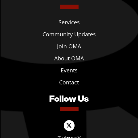
Services
Community Updates
Join OMA
About OMA
Events
Contact
Follow Us