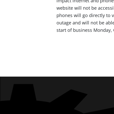
impact internet and phone
website will not be access
phones will go directly to 
outage and will not be able
start of business Monday,