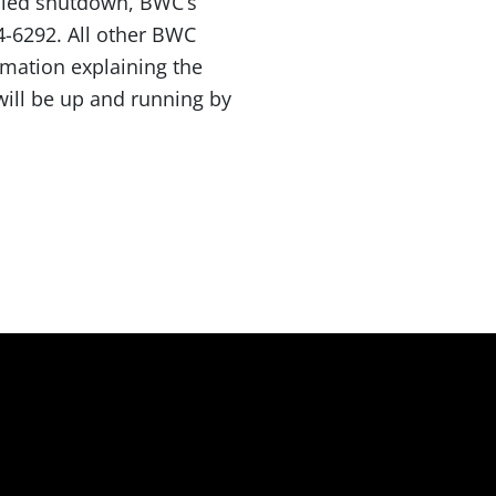
duled shutdown, BWC’s
44-6292. All other BWC
ormation explaining the
 will be up and running by