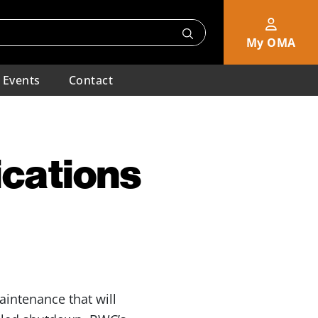
My OMA
Events
Contact
cations
intenance that will