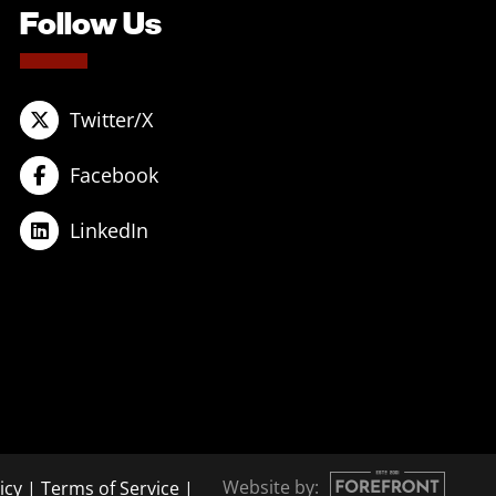
Follow Us
Twitter/X
Facebook
LinkedIn
Website by:
icy
|
Terms of Service
|