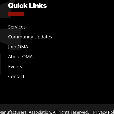
Quick Links
Services
Community Updates
Join OMA
About OMA
Events
Contact
anufacturers' Association. All rights reserved. |
Privacy Pol