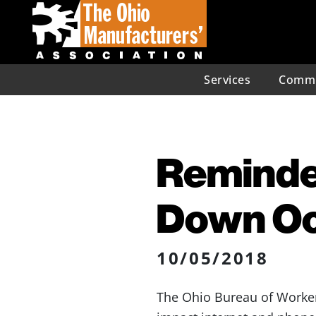
Services
Commu
Reminde
Down Oc
10/05/2018
The Ohio Bureau of Worker