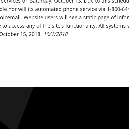
 services on Saturday, October 13. Due to this sche
ible nor will its automated phone service via 1-800-6
voicemail. Website users will see a static page of inf
 to access any of the site’s functionality. All systems
 October 15, 2018.
10/1/2018