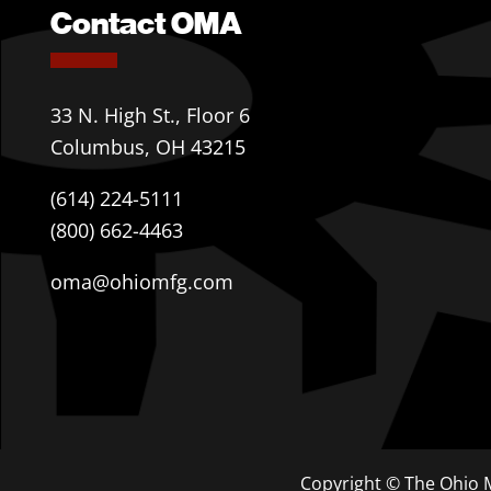
Contact OMA
33 N. High St., Floor 6
Columbus, OH 43215
(614) 224-5111
(800) 662-4463
oma@ohiomfg.com
Copyright © The Ohio M