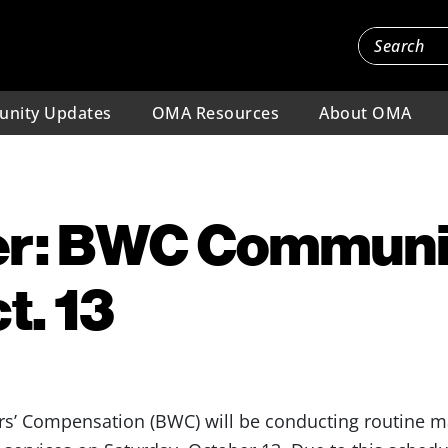
nity Updates
OMA Resources
About OMA
r: BWC Communi
t. 13
s’ Compensation (BWC) will be conducting routine ma