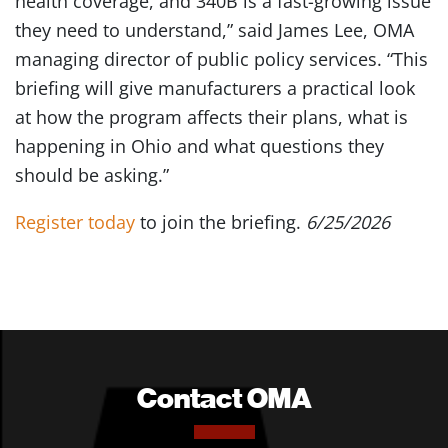
health coverage, and 340B is a fast-growing issue
they need to understand,” said James Lee, OMA
managing director of public policy services. “This
briefing will give manufacturers a practical look
at how the program affects their plans, what is
happening in Ohio and what questions they
should be asking.”
Register today
to join the briefing.
6/25/2026
Contact OMA