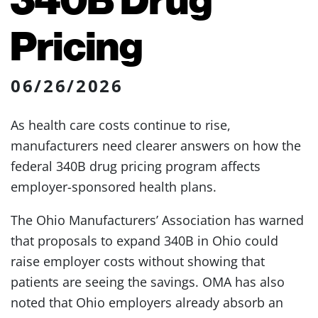
Pricing
06/26/2026
As health care costs continue to rise,
manufacturers need clearer answers on how the
federal 340B drug pricing program affects
employer-sponsored health plans.
The Ohio Manufacturers’ Association has warned
that proposals to expand 340B in Ohio could
raise employer costs without showing that
patients are seeing the savings. OMA has also
noted that Ohio employers already absorb an