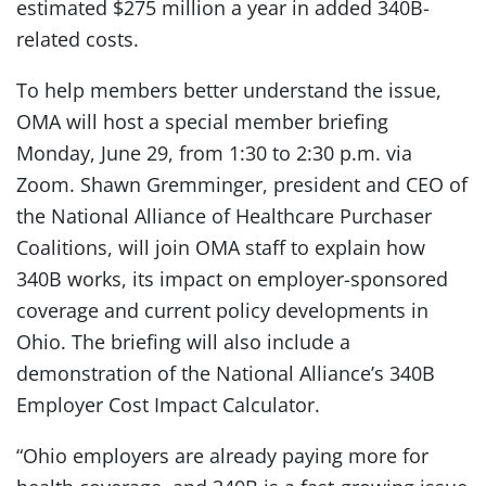
estimated $275 million a year in added 340B-
related costs.
To help members better understand the issue,
OMA will host a special member briefing
Monday, June 29, from 1:30 to 2:30 p.m. via
Zoom. Shawn Gremminger, president and CEO of
the National Alliance of Healthcare Purchaser
Coalitions, will join OMA staff to explain how
340B works, its impact on employer-sponsored
coverage and current policy developments in
Ohio. The briefing will also include a
demonstration of the National Alliance’s 340B
Employer Cost Impact Calculator.
“Ohio employers are already paying more for