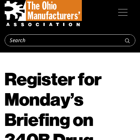
Register for
Monday’s
Briefing on
340B Drug