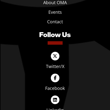
About OMA
Events
Contact
Follow Us
Twitter/X
Facebook