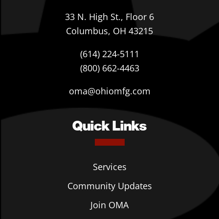
33 N. High St., Floor 6
Columbus, OH 43215
(614) 224-5111
(800) 662-4463
oma@ohiomfg.com
Quick Links
Services
Community Updates
Join OMA