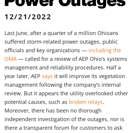
12/21/2022
Last June, after a quarter of a million Ohioans
suffered storm-related power outages, public
officials and key organizations —
including the
OMA
— called for a review of AEP Ohio’s systems
management and reliability procedures. Half a
year later, AEP
says
it will improve its vegetation
management following the company’s internal
review. But it appears the utility overlooked other
potential causes, such as
broken relays
.
Moreover, there has been no thorough
independent investigation of the outages, nor is
there a transparent forum for customers to ask