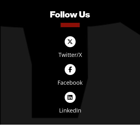
Follow Us
Twitter/X
Facebook
LinkedIn