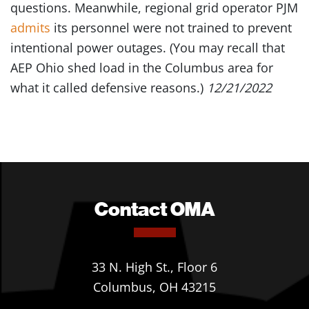
questions. Meanwhile, regional grid operator PJM
admits
its personnel were not trained to prevent
intentional power outages. (You may recall that
AEP Ohio shed load in the Columbus area for
what it called defensive reasons.)
12/21/2022
Contact OMA
33 N. High St., Floor 6
Columbus, OH 43215