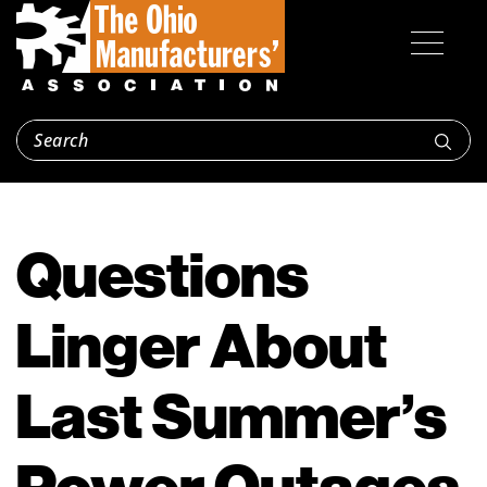
Questions
Linger About
Last Summer’s
Power Outages