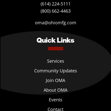
(614) 224-5111
(800) 662-4463
oma@ohiomfg.com
Quick Links
Services
Community Updates
Join OMA
About OMA
Events
Contact