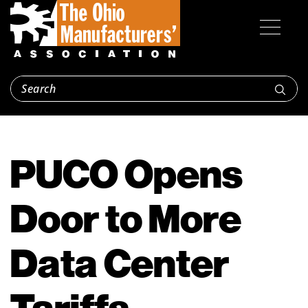
PUCO Opens
Door to More
Data Center
Tariffs