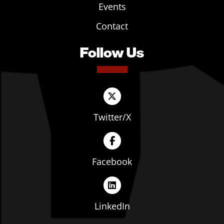
Events
Contact
Follow Us
Twitter/X
Facebook
LinkedIn