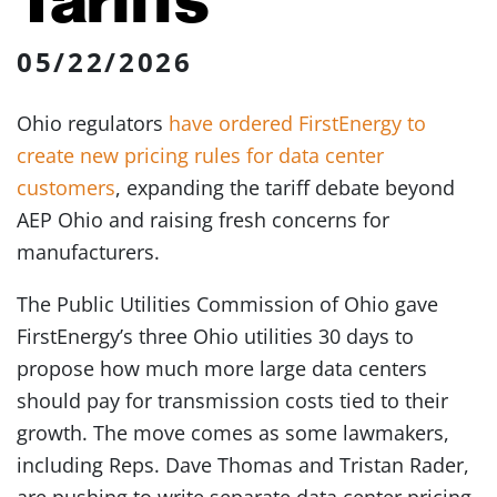
05/22/2026
Ohio regulators
have ordered FirstEnergy to
create new pricing rules for data center
customers
, expanding the tariff debate beyond
AEP Ohio and raising fresh concerns for
manufacturers.
The Public Utilities Commission of Ohio gave
FirstEnergy’s three Ohio utilities 30 days to
propose how much more large data centers
should pay for transmission costs tied to their
growth. The move comes as some lawmakers,
including Reps. Dave Thomas and Tristan Rader,