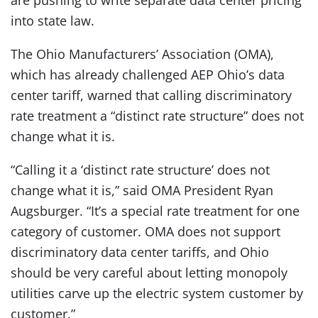
are pushing to write separate data center pricing
into state law.
The Ohio Manufacturers’ Association (OMA),
which has already challenged AEP Ohio’s data
center tariff, warned that calling discriminatory
rate treatment a “distinct rate structure” does not
change what it is.
“Calling it a ‘distinct rate structure’ does not
change what it is,” said OMA President Ryan
Augsburger. “It’s a special rate treatment for one
category of customer. OMA does not support
discriminatory data center tariffs, and Ohio
should be very careful about letting monopoly
utilities carve up the electric system customer by
customer.”