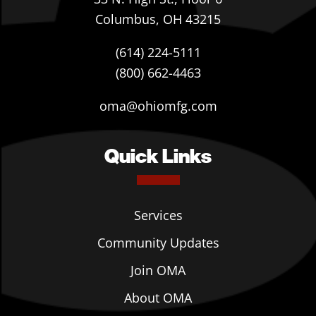
Columbus, OH 43215
(614) 224-5111
(800) 662-4463
oma@ohiomfg.com
Quick Links
Services
Community Updates
Join OMA
About OMA