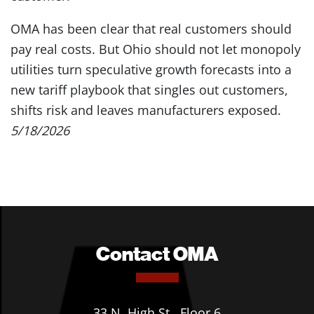
OMA has been clear that real customers should
pay real costs. But Ohio should not let monopoly
utilities turn speculative growth forecasts into a
new tariff playbook that singles out customers,
shifts risk and leaves manufacturers exposed.
5/18/2026
Contact OMA
33 N. High St., Floor 6